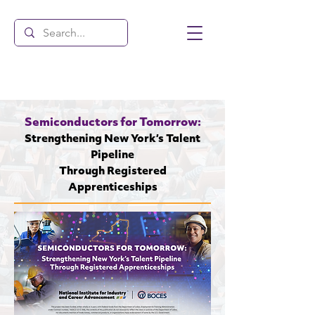
Semiconductors for Tomorrow:
Strengthening New York’s Talent
Pipeline
Through Registered
Apprenticeships