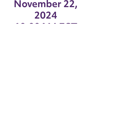
November 22,
2024
10:00AM EST
Capital Region BOCES |
Albany, NY
Watch the livestream via YouTube
WATCH