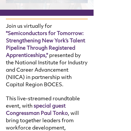
Join us virtually for
"Semiconductors for Tomorrow:
Strengthening New York’s Talent
Pipeline Through Registered
Apprenticeships,"
presented by
the National Institute for Industry
and Career Advancement
(NIICA) in partnership with
Capital Region BOCES.
This live-streamed roundtable
event, with
special guest
Congressman Paul Tonko
, will
bring together leaders from
workforce development,