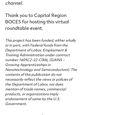
channel.
Thank you to Capital Region
BOCES for hosting this virtual
roundtable event.
This project has been funded, either wholly
or in part, with Federal funds from the
Department of Labor, Employment &
Training Administration under contract
number 1605C2-22-C006, (GAINS –
Growing Apprenticeships in
Nanotechnology and Semiconductors). The
contents of this publication do not
necessarily reflect the views or policies of
the Department of Labor, nor does
mention of trade names, commercial
products, or organizations imply
endorsement of same by the U.S.
Government.