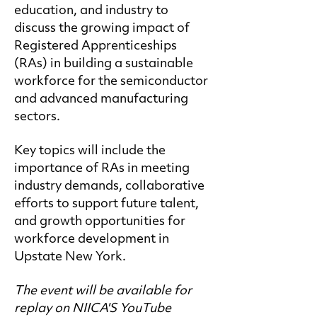
education, and industry to
discuss the growing impact of
Registered Apprenticeships
(RAs) in building a sustainable
workforce for the semiconductor
and advanced manufacturing
sectors.
Key topics will include the
importance of RAs in meeting
industry demands, collaborative
efforts to support future talent,
and growth opportunities for
workforce development in
Upstate New York.
The event will be available for
replay on NIICA'S YouTube