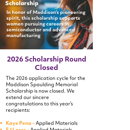
Scholarship
In honor of Maddison’s pioneering
spirit, this scholarship supports
women pursuing careers in
semiconductor and advanced
manufacturing
2026 Scholarship Round
Closed
The 2026 application cycle for the
Maddison Spaulding Memorial
Scholarship is now closed. We
extend our sincere
congratulations to this year’s
recipients:
Kaye Pena –
Applied Materials
SJ Lares –
Applied Materials