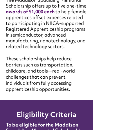
e Maddison Spaulding Memorial
Th
Scholarship offers up to five one-time
awards of $1,000 each
to help female
apprentices offset expenses related
to participating in NIICA-supported
Registered Apprenticeship programs
in semiconductor, advanced
manufacturing, nanotechnology, and
related technology sectors.
These scholarships help reduce
barriers such as transportation,
childcare, and tools—real-world
challenges that can prevent
individuals from fully accessing
apprenticeship opportunities.
Eligibility Criteria
To be eligible for the Maddison