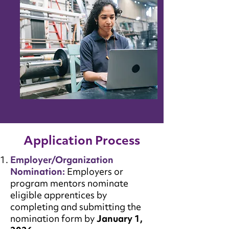
Application Process
Employer/Organization
Nomination:
Employers or
program mentors nominate
eligible apprentices by
completing and submitting the
nomination form by
January 1,