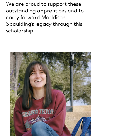
We are proud to support these
outstanding apprentices and to
carry forward Maddison
Spaulding’s legacy through this
scholarship.