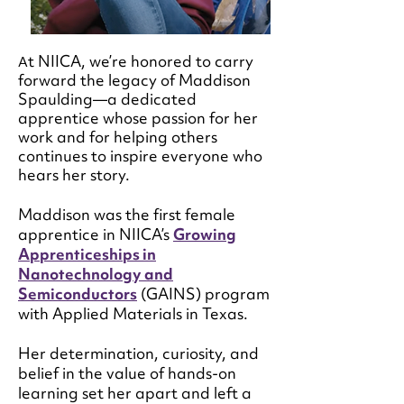
t NIICA, we’re honored to carry
A
forward the legacy of Maddison
Spaulding—a dedicated
apprentice whose passion for her
work and for helping others
continues to inspire everyone who
hears her story.
Maddison was the first female
apprentice in NIICA’s
Growing
Apprenticeships in
Nanotechnology and
Semiconductors
(GAINS) program
with Applied Materials in Texas.
Her determination, curiosity, and
belief in the value of hands-on
learning set her apart and left a