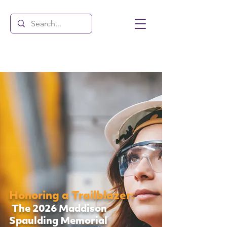
Honoring a Trailblazer:
The 2026 Maddison
Spaulding Memorial