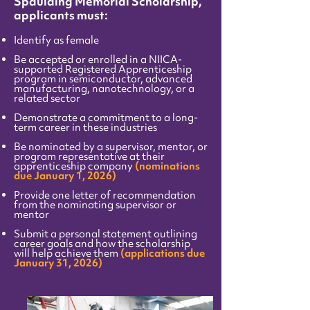
Spaulding Memorial Scholarship,
applicants must:
Identify as female
Be accepted or enrolled in a NIICA-
supported Registered Apprenticeship
program in semiconductor, advanced
manufacturing, nanotechnology, or a
related sector
Demonstrate a commitment to a long-
term career in these industries
Be nominated by a supervisor, mentor, or
program representative at their
apprenticeship company
(nominations
due January 1, 2026)
P
rovide one letter of recommendation
from the nominating supervisor or
mentor
Submit a personal statement outlining
career goals and how the scholarship
will help achieve them
(applications due
January 31, 2026)