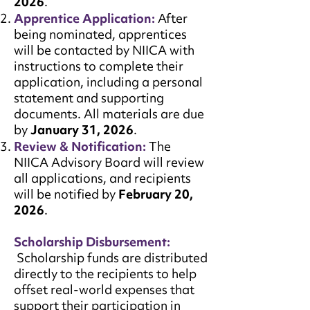
2026
.
Apprentice Application:
After
being nominated, apprentices
will be contacted by NIICA with
instructions to complete their
application, including a personal
statement and supporting
documents. All materials are due
by
January 31, 2026
.
Review & Notification:
The
NIICA Advisory Board will review
all applications, and recipients
will be notified by
February 20,
2026
.
Scholarship Disbursement:
Scholarship funds are distributed
directly to the recipients to help
offset real-world expenses that
support their participation in