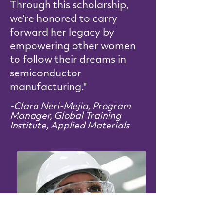
Through this scholarship,
we’re honored to carry
forward her legacy by
empowering other women
to follow their dreams in
semiconductor
manufacturing."
-Clara Neri-Mejia, Program
Manager, Global Training
Institute, Applied Materials