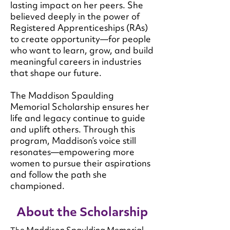
lasting impact on her peers. She
believed deeply in the power of
Registered Apprenticeships (RAs)
to create opportunity—for people
who want to learn, grow, and build
meaningful careers in industries
that shape our future.
The Maddison Spaulding
Memorial Scholarship ensures her
life and legacy continue to guide
and uplift others. Through this
program, Maddison’s voice still
resonates—empowering more
women to pursue their aspirations
and follow the path she
championed.
About the Scholarship