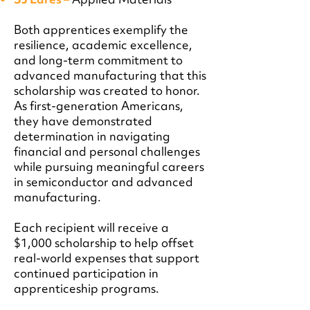
Both apprentices exemplify the
resilience, academic excellence,
and long-term commitment to
advanced manufacturing that this
scholarship was created to honor.
As first-generation Americans,
they have demonstrated
determination in navigating
financial and personal challenges
while pursuing meaningful careers
in semiconductor and advanced
manufacturing.
Each recipient will receive a
$1,000 scholarship to help offset
real-world expenses that support
continued participation in
apprenticeship programs.