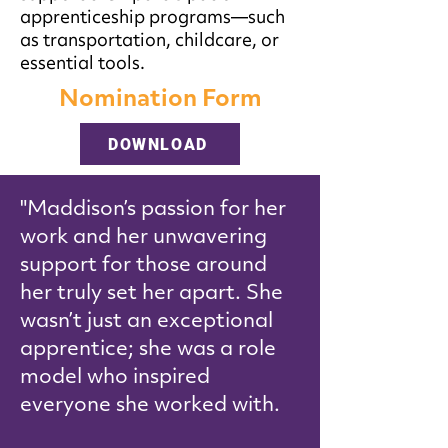
apprenticeship programs—such
as transportation, childcare, or
essential tools.
Nomination Form
DOWNLOAD
"Maddison’s passion for her
work and her unwavering
support for those around
her truly set her apart. She
wasn’t just an exceptional
apprentice; she was a role
model who inspired
everyone she worked with.