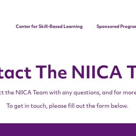
Center for Skill-Based Learning
Sponsored Progra
tact The NIICA 
t the NIICA Team with any questions, and for more
To get in touch, please fill out the form below.