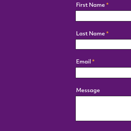
First Name
Last Name
Email
Message