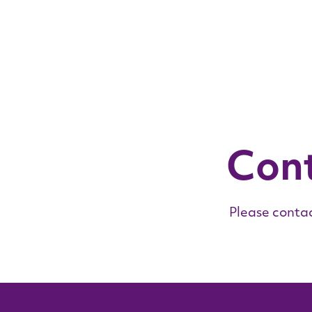
Con
Please contac