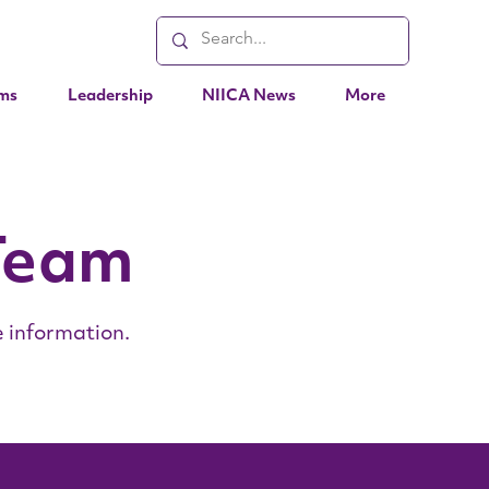
ms
Leadership
NIICA News
More
Team
 information.