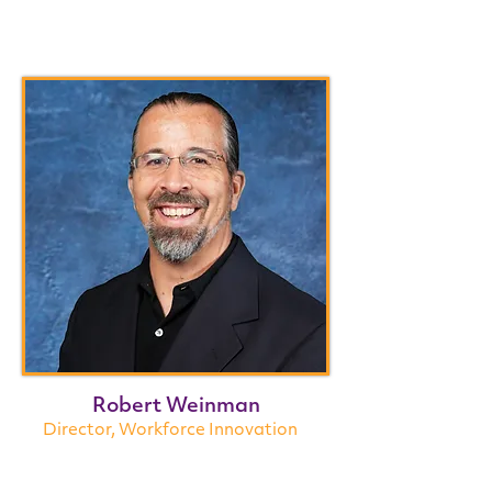
Robert Weinman
Director, Workforce Innovation