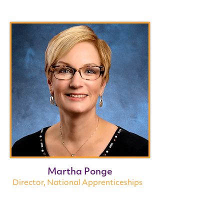
Martha Ponge
Director, National Apprenticeships