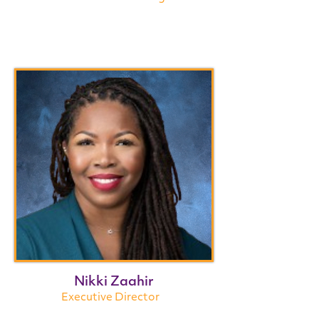
Nikki Zaahir
Executive Director