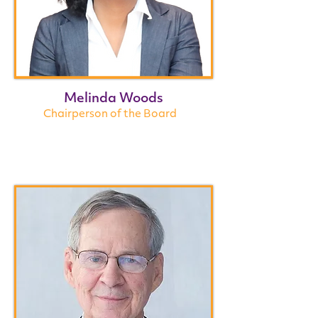
Melinda Woods
Chairperson of the Board