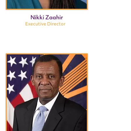
Nikki Zaahir
Executive Director