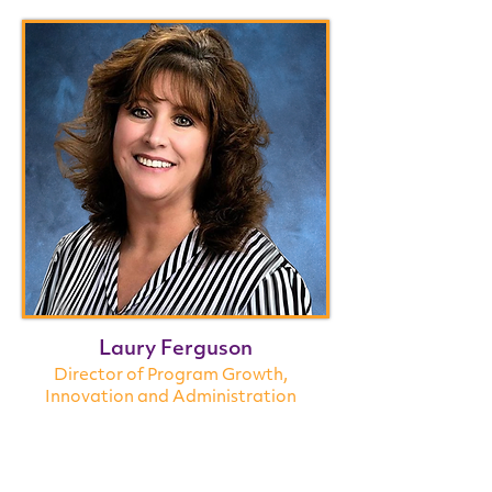
Laury Ferguson
Director of Program Growth,
Innovation
and Administration