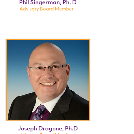
Phil Singerman, Ph. D
Advisory Board Member
Joseph Dragone, Ph.D