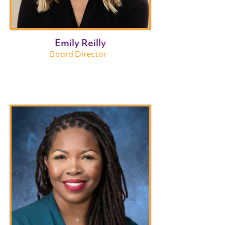
Emily Reilly
Board Director