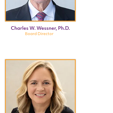
Charles W. Wessner, Ph.D.
Board Director