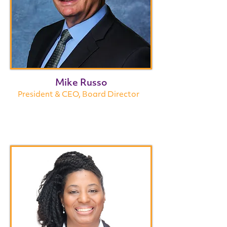
Mike Russo
President & CEO, Board Director