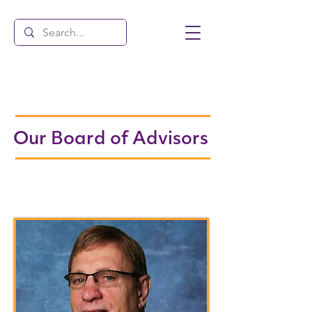
Our Board of Advisors