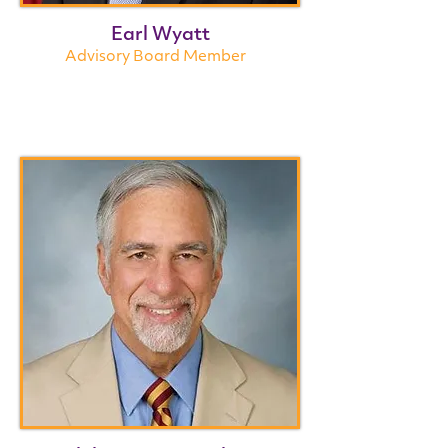
Earl Wyatt
Advisory Board Member