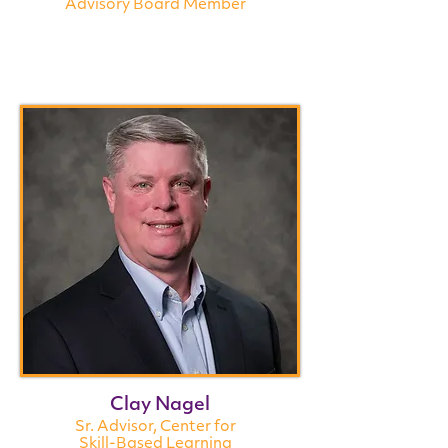
Advisory Board Member
Clay Nagel
Sr. Advisor, Center for
Skill-Based Learning