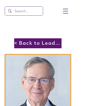
< Back to Leadership