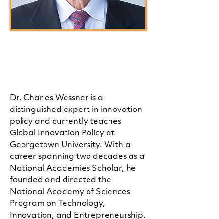
Charles W. Wessner, Ph.D.
Advisory Board Member
Dr. Charles Wessner is a
distinguished expert in innovation
policy and currently teaches
Global Innovation Policy at
Georgetown University. With a
career spanning two decades as a
National Academies Scholar, he
founded and directed the
National Academy of Sciences
Program on Technology,
Innovation, and Entrepreneurship.