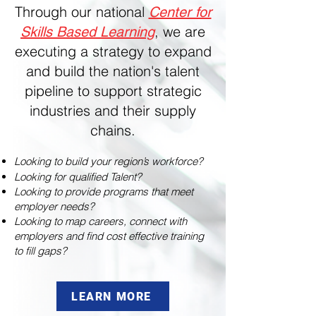
Through our national
Center for
,
we are
Skills Based Learning
executing a strategy to expand
and build the nation's talent
pipeline to support strategic
industries and their supply
chains.
Looking to build your region’s workforce?
Looking for qualified Talent?
Looking to provide programs that meet
employer needs?
Looking to map careers, connect with
employers and find cost effective training
to fill gaps?
LEARN MORE