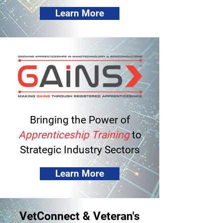
Learn More
Bringing the Power of
Apprenticeship Training
to
Strategic Industry Sectors
Learn More
VetConnect & Veteran's