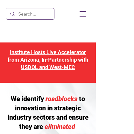
Institute Hosts Live Accelerator
from Arizona, In-Partnership with
USDOL and West-MEC
We identify
roadblocks
to
innovation in strategic
industry sectors and ensure
they are
eliminated