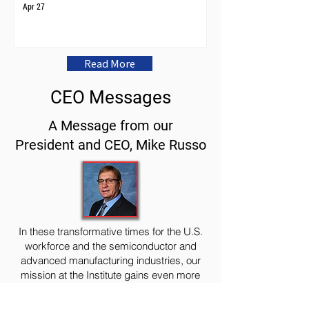
Apr 27
Read More
CEO Messages
A Message from our
President and CEO, Mike Russo
In these transformative times for the U.S.
workforce and the semiconductor and
advanced manufacturing industries, our
mission at the Institute gains even more
relevance and urgency.