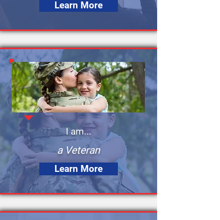
Learn More
I am...
a Veteran
Learn More