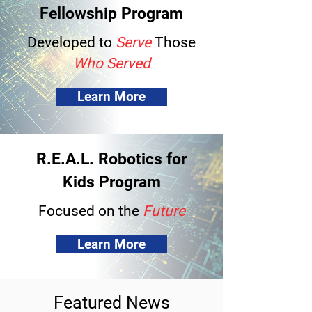
Fellowship Program
Developed to
Serve
Those
Who Served
Learn More
R.E.A.L. Robotics for
Kids Program
Focused on the
Future
Learn More
Featured News