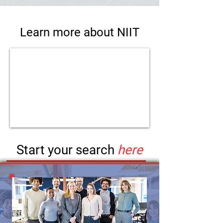
Learn more about NIIT
Start your search
here