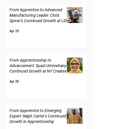
From Apprentice to Advanced
Manufacturing Leader: Chris
Spicer’s Continued Growth at LSI
Solutions
Apr 29
From Apprenticeship to
Advancement: Quazi Ummehany’s
Continued Growth at NY Creates
Apr 28
From Apprentice to Emerging
Expert: Ralph Carter’s Continued
Growth in Apprenticeship