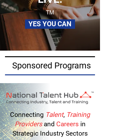
TM
YES YOU CAN
Sponsored Programs
Connecting
Talent
,
Training
Providers
and
Careers
in
Strategic Industry Sectors