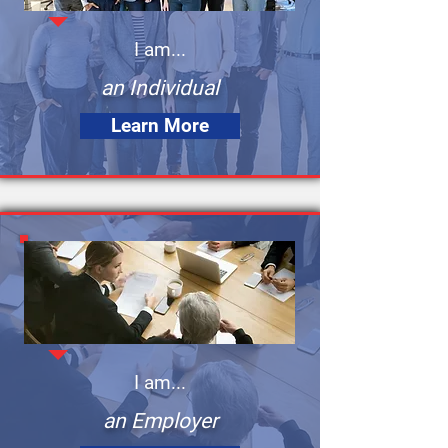
I am...
an Individual
Learn More
I am...
an Employer