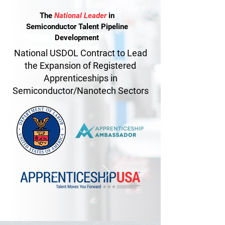
The
National Leader
in
Semiconductor Talent
Pipeline
Development
National USDOL Contract to Lead
the Expansion of Registered
Apprenticeships in
Semiconductor/Nanotech Sectors