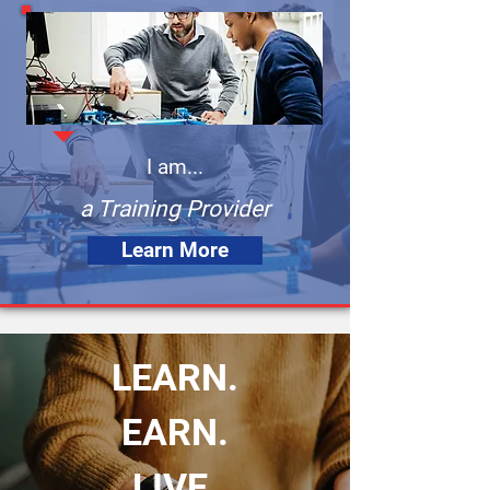
I am...
a Training Provider
Learn More
LEARN.
EARN.
LIVE.