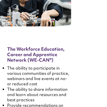
The Workforce Education,
Career and Apprentice
Network (WE-CAN®)
The ability to participate in
various communities of practice,
webinars and live events at no-
or reduced cost
The ability to share information
and learn about resources and
best practices
Provide recommendations on