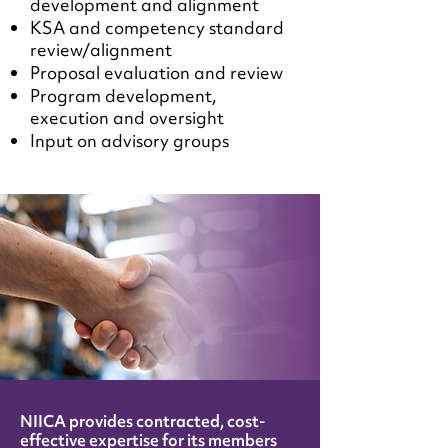
development and alignment
KSA and competency standard
review/alignment
Proposal evaluation and review
Program development,
execution and oversight
Input on advisory groups
NIICA provides contracted, cost-
effective expertise for its members