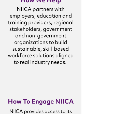
How We Help
NIICA partners with
employers, education and
training providers, regional
stakeholders, government
and non-government
organizations to build
sustainable, skill-based
workforce solutions aligned
to real industry needs.
How To Engage NIICA
NIICA provides access to its