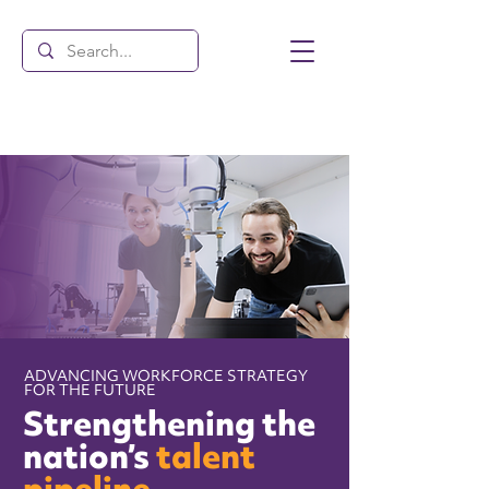
ADVANCING WORKFORCE STRATEGY
FOR THE FUTURE
Strengthening the
nation’s
talent