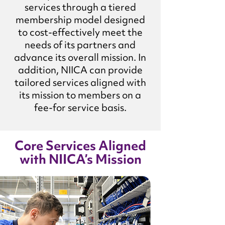
services through a tiered
membership model designed
to cost-effectively meet the
needs of its partners and
advance its overall mission. In
addition, NIICA can provide
tailored services aligned with
its mission to members on a
fee-for service basis.
Core Services Aligned
with NIICA’s Mission