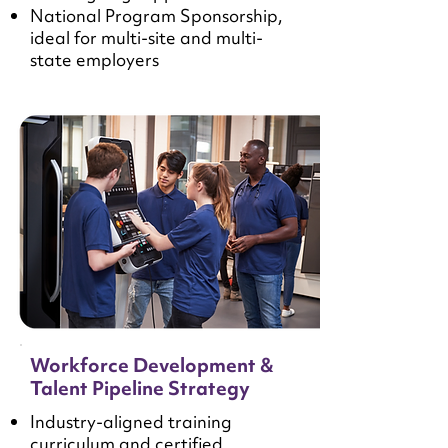
National Program Sponsorship,
ideal for multi-site and multi-
state employers
Workforce Development &
Talent Pipeline Strategy
Industry-aligned training
curriculum and certified