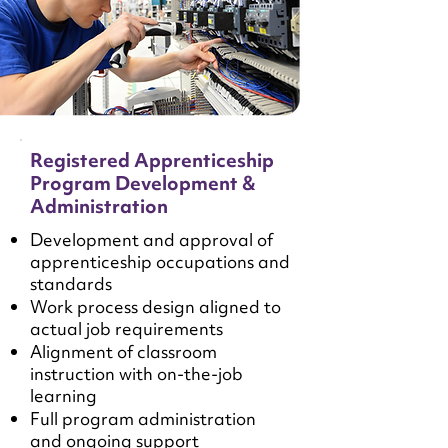
Registered Apprenticeship
Program Development &
Administration
Development and approval of
apprenticeship occupations and
standards
Work process design aligned to
actual job requirements
Alignment of classroom
instruction with on-the-job
learning
Full program administration
and ongoing support