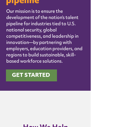
pipeline
Our mission is to ensure the
development of the nation’s talent
pipeline for industries tied to U.S.
national security, global
competitiveness, and leadership in
innovation—by partnering with
employers, education providers, and
regions to build sustainable, skill-
based workforce solutions.
GET STARTED