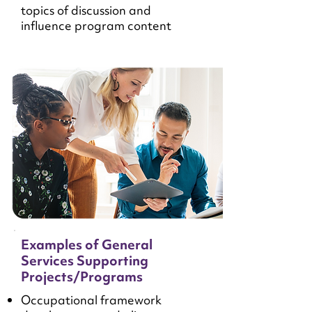
topics of discussion and
influence program content
Examples of General
Services Supporting
Projects/Programs
Occupational framework