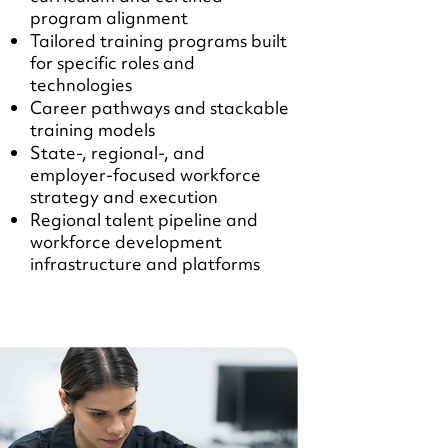
program alignment
Tailored training programs built
for specific roles and
technologies
Career pathways and stackable
training models
State-, regional-, and
employer-focused workforce
strategy and execution
Regional talent pipeline and
workforce development
infrastructure and platforms