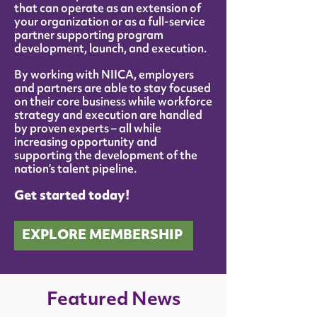
that can operate as an extension of
your organization or as a full-service
partner supporting program
development, launch, and execution.
By working with NIICA, employers
and partners are able to stay focused
on their core business while workforce
strategy and execution are handled
by proven experts – all while
increasing opportunity and
supporting the development of the
nation’s talent pipeline.
Get started today!
EXPLORE MEMBERSHIP
Featured News