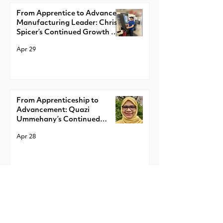
From Apprentice to Advanced
Manufacturing Leader: Chris
Spicer’s Continued Growth at
LSI Solutions
Apr 29
From Apprenticeship to
Advancement: Quazi
Ummehany’s Continued
Growth at NY Creates
Apr 28
From Apprentice to Emerging
Expert: Ralph Carter’s
Continued Growth in
Apprenticeship