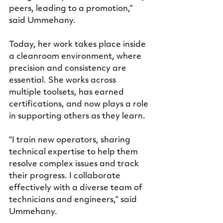
peers, leading to a promotion,” 
said Ummehany. 
Today, her work takes place inside 
a cleanroom environment, where 
precision and consistency are 
essential. She works across 
multiple toolsets, has earned 
certifications, and now plays a role 
in supporting others as they learn.
“I train new operators, sharing 
technical expertise to help them 
resolve complex issues and track 
their progress. I collaborate 
effectively with a diverse team of 
technicians and engineers,” said 
Ummehany
.