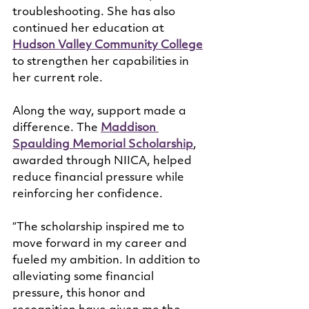
troubleshooting. She has also 
continued her education at 
Hudson Valley Community College
to strengthen her capabilities in 
her current role.
Along the way, support made a 
difference. The 
Maddison 
Spaulding Memorial Scholarship
, 
awarded through NIICA, helped 
reduce financial pressure while 
reinforcing her confidence.
“The scholarship inspired me to 
move forward in my career and 
fueled my ambition. In addition to 
alleviating some financial 
pressure, this honor and 