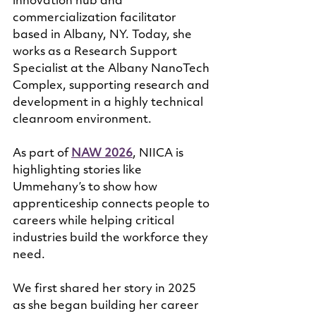
innovation hub and 
commercialization facilitator 
based in Albany, NY. Today, she 
works as a Research Support 
Specialist at the Albany NanoTech 
Complex, supporting research and 
development in a highly technical 
cleanroom environment.
As part of 
NAW 2026
, NIICA is 
highlighting stories like 
Ummehany’s to show how 
apprenticeship connects people to 
careers while helping critical 
industries build the workforce they 
need.
We first shared her story in 2025 
as she began building her career 