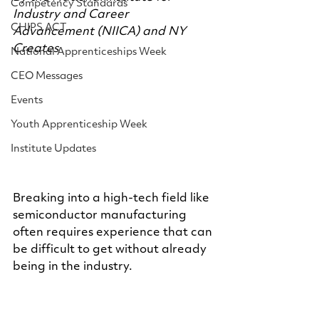
Competency Standards
Industry and Career 
CHIPS ACT
Advancement (NIICA) and NY 
Creates
National Apprenticeships Week
CEO Messages
Events
Youth Apprenticeship Week
Institute Updates
Breaking into a high-tech field like 
semiconductor manufacturing 
often requires experience that can 
be difficult to get without already 
being in the industry.