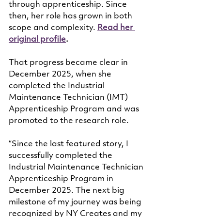
through apprenticeship. Since 
then, her role has grown in both 
scope and complexity. 
Read her 
original profile
.
That progress became clear in 
December 2025, when she 
completed the Industrial 
Maintenance Technician (IMT) 
Apprenticeship Program and was 
promoted to the research role.
“Since the last featured story, I 
successfully completed the 
Industrial Maintenance Technician 
Apprenticeship Program in 
December 2025. The next big 
milestone of my journey was being 
recognized by NY Creates and my 