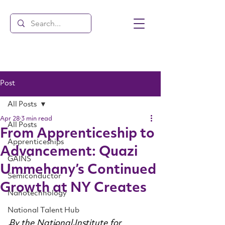
Post
All Posts
Apr 28
3 min read
All Posts
From Apprenticeship to
Apprenticeships
Advancement: Quazi
GAINS
Ummehany’s Continued
Semiconductor
Growth at NY Creates
Nanotechnology
National Talent Hub
By the National Institute for 