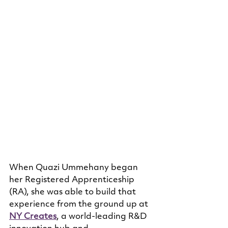
When Quazi Ummehany began 
her Registered Apprenticeship 
(RA), she was able to build that 
experience from the ground up at 
NY Creates
, a world-leading R&D 