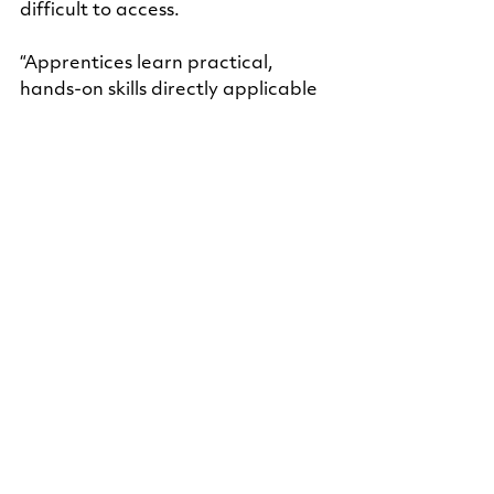
difficult to access.
“Apprentices learn practical, 
hands-on skills directly applicable 
to their field while earning wages. 
This approach helped me build 
professional networks and gain 
experience without the burden of 
large educational debts,” she said.
Looking back, the impact extends 
beyond technical skills.
“This apprenticeship program has 
had a transformative impact, 
providing me with a structured, 
debt-free pathway to a secure 
career. Most importantly, it made 
me more confident and self-