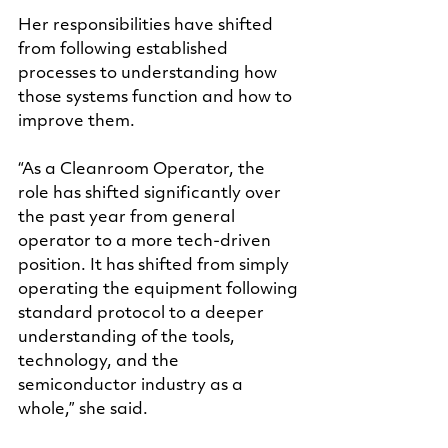
Her responsibilities have shifted 
from following established 
processes to understanding how 
those systems function and how to 
improve them.
“As a Cleanroom Operator, the 
role has shifted significantly over 
the past year from general 
operator to a more tech-driven 
position. It has shifted from simply 
operating the equipment following 
standard protocol to a deeper 
understanding of the tools, 
technology, and the 
semiconductor industry as a 
whole,” she said.