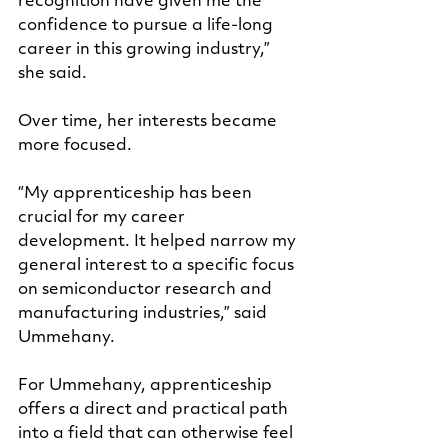
recognition have given me the 
confidence to pursue a life-long 
career in this growing industry,” 
she said.
Over time, her interests became 
more focused.
“My apprenticeship has been 
crucial for my career 
development. It helped narrow my 
general interest to a specific focus 
on semiconductor research and 
manufacturing industries,” said 
Ummehany.
For Ummehany, apprenticeship 
offers a direct and practical path 
into a field that can otherwise feel 