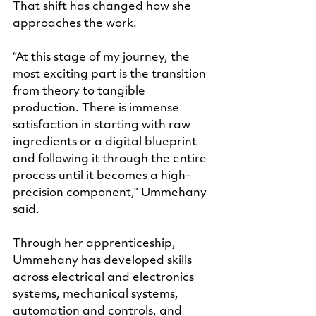
That shift has changed how she 
approaches the work.
“At this stage of my journey, the 
most exciting part is the transition 
from theory to tangible 
production. There is immense 
satisfaction in starting with raw 
ingredients or a digital blueprint 
and following it through the entire 
process until it becomes a high-
precision component,” Ummehany 
said.
Through her apprenticeship, 
Ummehany has developed skills 
across electrical and electronics 
systems, mechanical systems, 
automation and controls, and 