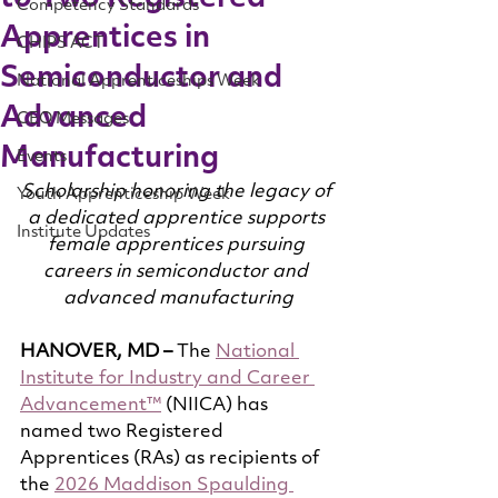
Competency Standards
Apprentices in
CHIPS ACT
Semiconductor and
National Apprenticeships Week
Advanced
CEO Messages
Manufacturing
Events
Scholarship honoring the legacy of 
Youth Apprenticeship Week
a dedicated apprentice supports 
Institute Updates
female apprentices pursuing 
careers in semiconductor and 
advanced manufacturing
HANOVER, MD –
 The 
National 
Institute for Industry and Career 
Advancement™
 (NIICA) has 
named two Registered 
Apprentices (RAs) as recipients of 
the 
2026 Maddison Spaulding 