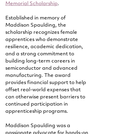
Memorial Scholarship
.
Established in memory of 
Maddison Spaulding, the 
scholarship recognizes female 
apprentices who demonstrate 
resilience, academic dedication, 
and a strong commitment to 
building long-term careers in 
semiconductor and advanced 
manufacturing. The award 
provides financial support to help 
offset real-world expenses that 
can otherwise present barriers to 
continued participation in 
apprenticeship programs.
Maddison Spaulding was a 
passionate advocate for hands-on 