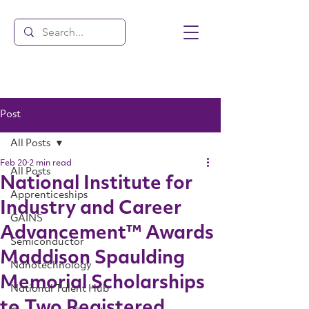
Post
All Posts
Feb 20
2 min read
All Posts
National Institute for
Apprenticeships
Industry and Career
GAINS
Advancement™ Awards
Semiconductor
Maddison Spaulding
Nanotechnology
Memorial Scholarships
National Talent Hub
to Two Registered