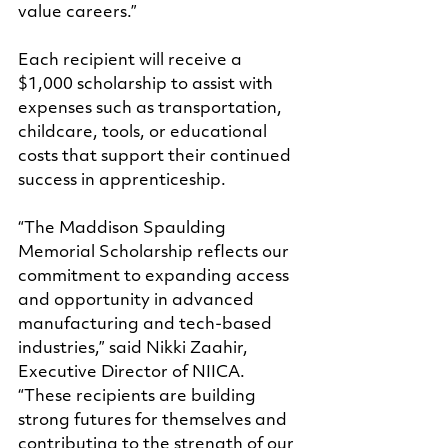
value careers.”
Each recipient will receive a 
$1,000 scholarship to assist with 
expenses such as transportation, 
childcare, tools, or educational 
costs that support their continued 
success in apprenticeship.
“The Maddison Spaulding 
Memorial Scholarship reflects our 
commitment to expanding access 
and opportunity in advanced 
manufacturing and tech-based 
industries,” said Nikki Zaahir, 
Executive Director of NIICA. 
“These recipients are building 
strong futures for themselves and 
contributing to the strength of our 