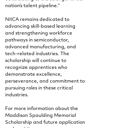
nation’s talent pipeline.”
NIICA remains dedicated to 
advancing skill-based learning 
and strengthening workforce 
pathways in semiconductor, 
advanced manufacturing, and 
tech-related industries. The 
scholarship will continue to 
recognize apprentices who 
demonstrate excellence, 
perseverance, and commitment to 
pursuing roles in these critical 
industries.
For more information about the 
Maddison Spaulding Memorial 
Scholarship and future application 