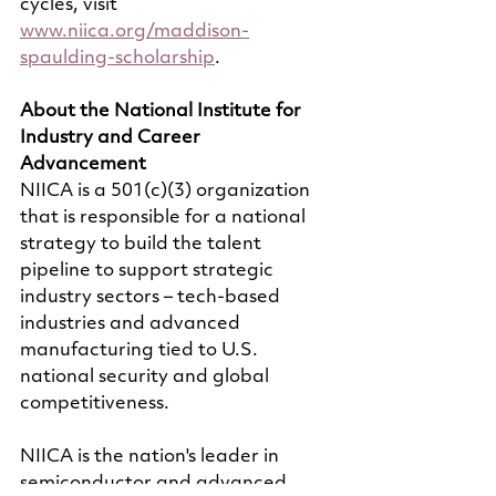
cycles, visit 
www.niica.org/maddison-
spaulding-scholarship
.
About the National Institute for 
Industry and Career 
Advancement
NIICA is a 501(c)(3) organization 
that is responsible for a national 
strategy to build the talent 
pipeline to support strategic 
industry sectors – tech-based 
industries and advanced 
manufacturing tied to U.S. 
national security and global 
competitiveness.
NIICA is the nation's leader in 
semiconductor and advanced 