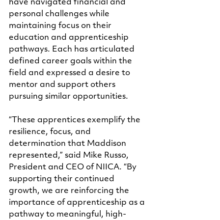
have navigated financial and 
personal challenges while 
maintaining focus on their 
education and apprenticeship 
pathways. Each has articulated 
defined career goals within the 
field and expressed a desire to 
mentor and support others 
pursuing similar opportunities.
“These apprentices exemplify the 
resilience, focus, and 
determination that Maddison 
represented,” said Mike Russo, 
President and CEO of NIICA. “By 
supporting their continued 
growth, we are reinforcing the 
importance of apprenticeship as a 
pathway to meaningful, high-