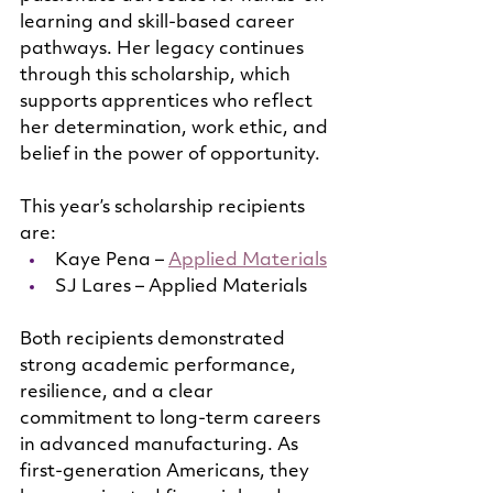
learning and skill-based career 
pathways. Her legacy continues 
through this scholarship, which 
supports apprentices who reflect 
her determination, work ethic, and 
belief in the power of opportunity.
This year’s scholarship recipients 
are:
Kaye Pena – 
Applied Materials
SJ Lares – Applied Materials
Both recipients demonstrated 
strong academic performance, 
resilience, and a clear 
commitment to long-term careers 
in advanced manufacturing. As 
first-generation Americans, they 