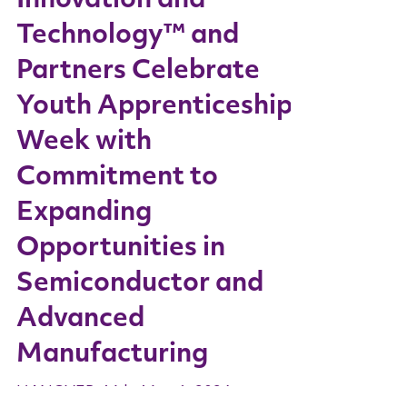
Innovation and
Technology™ and
Partners Celebrate
Youth Apprenticeship
Week with
Commitment to
Expanding
Opportunities in
Semiconductor and
Advanced
Manufacturing
HANOVER, Md., May 6, 2024