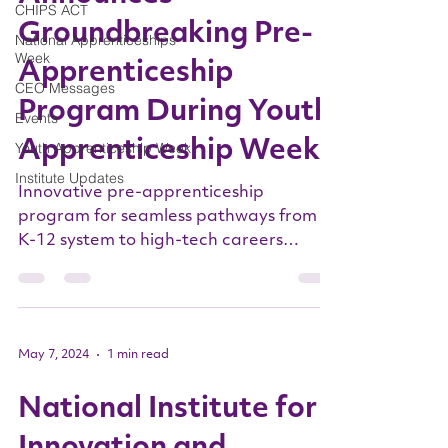
CHIPS ACT
Groundbreaking Pre-
National Apprenticeships
Week
Apprenticeship
CEO Messages
Program During Youth
Events
Apprenticeship Week
Youth Apprenticeship Week
Institute Updates
Innovative pre-apprenticeship
program for seamless pathways from
K-12 system to high-tech careers
initiated in New York ALBANY, N.Y.,
May...
May 7, 2024
1 min read
National Institute for