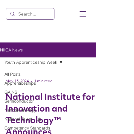
NIICA News
Youth Apprenticeship Week
All Posts
May 13, 2024
1 min read
Apprenticeships
GAINS
National Institute for
Semiconductor
Innovation and
Nanotechnology
National Talent Hub
Technology™
Competency Standards
Announces