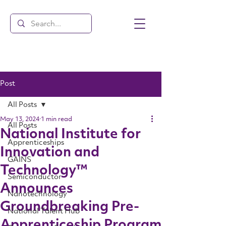
Post
All Posts
May 13, 2024
1 min read
All Posts
National Institute for
Apprenticeships
Innovation and
GAINS
Technology™
Semiconductor
Announces
Nanotechnology
Groundbreaking Pre-
National Talent Hub
Apprenticeship Program