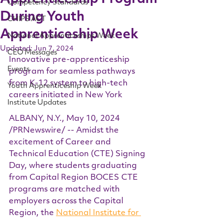
Competency Standards
During Youth
CHIPS ACT
Apprenticeship Week
National Apprenticeships Week
Updated:
Jun 7, 2024
CEO Messages
Innovative pre-apprenticeship 
Events
program for seamless pathways 
from K-12 system to high-tech 
Youth Apprenticeship Week
careers initiated in New York
Institute Updates
ALBANY, N.Y., May 10, 2024 
/PRNewswire/ -- Amidst the 
excitement of Career and 
Technical Education (CTE) Signing 
Day, where students graduating 
from Capital Region BOCES CTE 
programs are matched with 
employers across the Capital 
Region, the 
National Institute for 