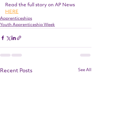
Read the full story on AP News 
HERE
Apprenticeships
Youth Apprenticeship Week
Recent Posts
See All