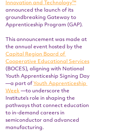
Innovation and Technology™
announced the launch of its 
groundbreaking Gateway to 
Apprenticeship Program (GAP).
This announcement was made at 
the annual event hosted by the 
Capital Region Board of 
Cooperative Educational Services
(BOCES), aligning with National 
Youth Apprenticeship Signing Day
—a part of 
Youth Apprenticeship 
Week
 —to underscore the 
Institute’s role in shaping the 
pathways that connect education 
to in-demand careers in 
semiconductor and advanced 
manufacturing.