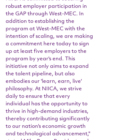
robust employer participation in 
the GAP through West-MEC. In 
addition to establishing the 
program at West-MEC with the 
intention of scaling, we are making 
a commitment here today to sign 
up at least five employers to the 
program by year's end. This 
initiative not only aims to expand 
the talent pipeline, but also 
embodies our 'learn, earn, live' 
philosophy. At NIICA, we strive 
daily to ensure that every 
individual has the opportunity to 
thrive in high-demand industries, 
thereby contributing significantly 
to our nation's economic growth 
and technological advancement," 