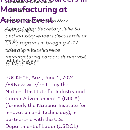
Competency Standards
Manufacturing at
CHIPS ACT
Arizona Event
National Apprenticeships Week
Acting Labor Secretary Julie Su 
CEO Messages
and industry leaders discuss role of 
Events
CTE programs in bridging K-12 
education to advanced 
Youth Apprenticeship Week
manufacturing careers during visit 
Institute Updates
to West-MEC
BUCKEYE, Ariz., June 5, 2024 
/PRNewswire/ -- Today the 
National Institute for Industry and 
Career Advancement™  (NIICA) 
(formerly the National Institute for 
Innovation and Technology), in 
partnership with the U.S. 
Department of Labor (USDOL) 