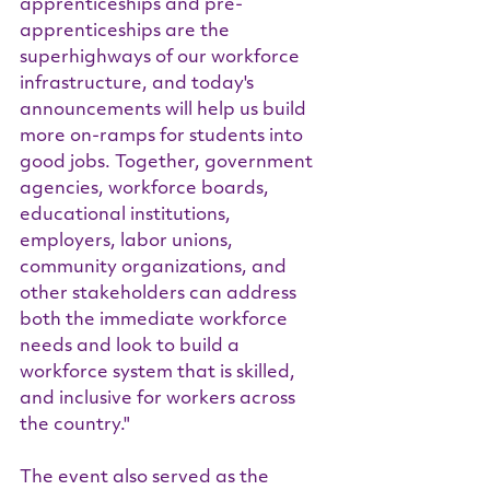
apprenticeships and pre-
apprenticeships are the 
superhighways of our workforce 
infrastructure, and today's 
announcements will help us build 
more on-ramps for students into 
good jobs. Together, government 
agencies, workforce boards, 
educational institutions, 
employers, labor unions, 
community organizations, and 
other stakeholders can address 
both the immediate workforce 
needs and look to build a 
workforce system that is skilled, 
and inclusive for workers across 
the country."
The event also served as the 