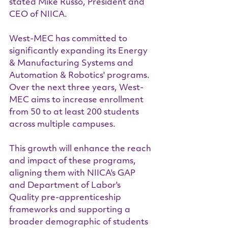
stated Mike Russo, President and 
CEO of NIICA.
West-MEC has committed to 
significantly expanding its Energy 
& Manufacturing Systems and 
Automation & Robotics' programs. 
Over the next three years, West-
MEC aims to increase enrollment 
from 50 to at least 200 students 
across multiple campuses.
This growth will enhance the reach 
and impact of these programs, 
aligning them with NIICA's GAP 
and Department of Labor's 
Quality pre-apprenticeship 
frameworks and supporting a 
broader demographic of students 