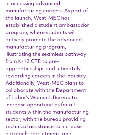
in accessing advanced 
manufacturing careers. As part of 
the launch, West-MEC has 
established a student ambassador 
program, where students will 
actively promote the advanced 
manufacturing program, 
illustrating the seamless pathway 
from K-12 CTE to pre-
apprenticeships and ultimately, 
rewarding careers in the industry.
Additionally, West-MEC plans to 
collaborate with the Department 
of Labor's Women's Bureau to 
increase opportunities for all 
students within the manufacturing 
sector, with the bureau providing 
technical assistance to increase 
outreach, recruitment, and 