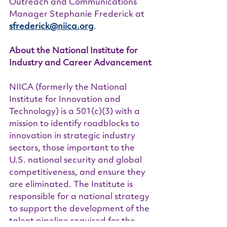
Outreach and Communications 
Manager Stephanie Frederick at 
sfrederick@niica.org
.
About the National Institute for 
Industry and Career Advancement
NIICA (formerly the National 
Institute for Innovation and 
Technology) is a 501(c)(3) with a 
mission to identify roadblocks to 
innovation in strategic industry 
sectors, those important to the 
U.S. national security and global 
competitiveness, and ensure they 
are eliminated. The Institute is 
responsible for a national strategy 
to support the development of the 
talent pipeline required for the 