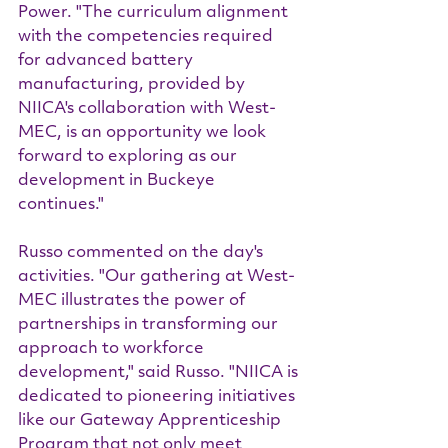
Power. "The curriculum alignment 
with the competencies required 
for advanced battery 
manufacturing, provided by 
NIICA's collaboration with West-
MEC, is an opportunity we look 
forward to exploring as our 
development in Buckeye 
continues."
Russo commented on the day's 
activities. "Our gathering at West-
MEC illustrates the power of 
partnerships in transforming our 
approach to workforce 
development," said Russo. "NIICA is 
dedicated to pioneering initiatives 
like our Gateway Apprenticeship 
Program that not only meet 