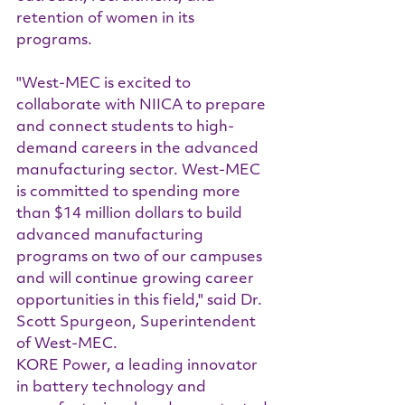
retention of women in its 
programs.
"West-MEC is excited to 
collaborate with NIICA to prepare 
and connect students to high-
demand careers in the advanced 
manufacturing sector. West-MEC 
is committed to spending more 
than $14 million dollars to build 
advanced manufacturing 
programs on two of our campuses 
and will continue growing career 
opportunities in this field," said Dr. 
Scott Spurgeon, Superintendent 
of West-MEC.
KORE Power, a leading innovator 
in battery technology and 