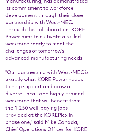
manufacturing, has demonstrated 
its commitment to workforce 
development through their close 
partnership with West-MEC. 
Through this collaboration, KORE 
Power aims to cultivate a skilled 
workforce ready to meet the 
challenges of tomorrow's 
advanced manufacturing needs.
"Our partnership with West-MEC is 
exactly what KORE Power needs 
to help support and grow a 
diverse, local, and highly-trained 
workforce that will benefit from 
the 1,250 well-paying jobs 
provided at the KOREPlex in 
phase one," said Mike Canada, 
Chief Operations Officer for KORE 