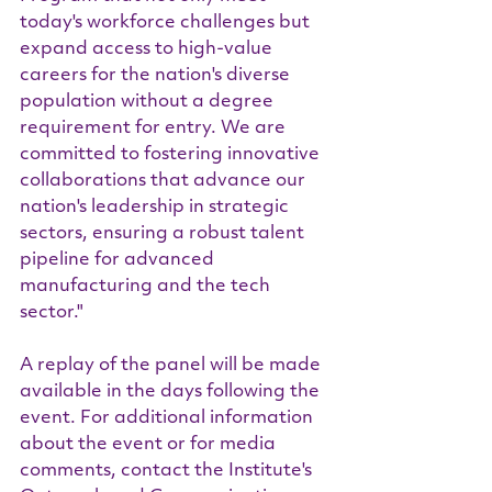
today's workforce challenges but 
expand access to high-value 
careers for the nation's diverse 
population without a degree 
requirement for entry. We are 
committed to fostering innovative 
collaborations that advance our 
nation's leadership in strategic 
sectors, ensuring a robust talent 
pipeline for advanced 
manufacturing and the tech 
sector."
A replay of the panel will be made 
available in the days following the 
event. For additional information 
about the event or for media 
comments, contact the Institute's 