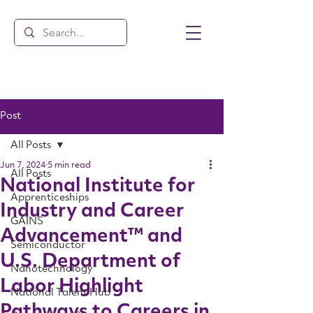
Post
All Posts
Jun 7, 2024
5 min read
All Posts
National Institute for
Apprenticeships
Industry and Career
GAINS
Advancement™ and
Semiconductor
U.S. Department of
Nanotechnology
Labor Highlight
National Talent Hub
Pathways to Careers in