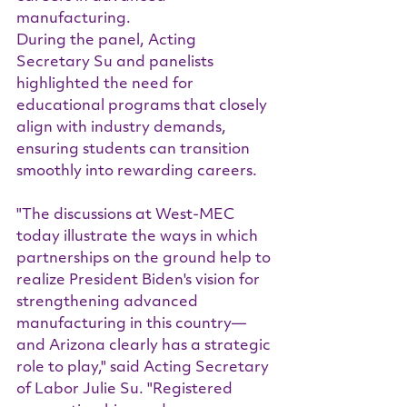
manufacturing.
During the panel, Acting 
Secretary Su and panelists 
highlighted the need for 
educational programs that closely 
align with industry demands, 
ensuring students can transition 
smoothly into rewarding careers.
"The discussions at West-MEC 
today illustrate the ways in which 
partnerships on the ground help to 
realize President Biden's vision for 
strengthening advanced 
manufacturing in this country—
and Arizona clearly has a strategic 
role to play," said Acting Secretary 
of Labor Julie Su. "Registered 