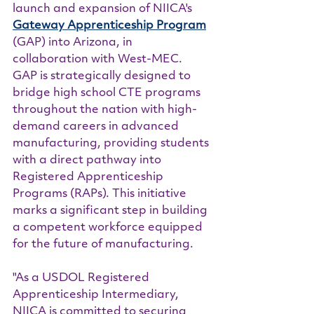
launch and expansion of NIICA's 
Gateway Apprenticeship Program
(GAP) into Arizona, in 
collaboration with West-MEC. 
GAP is strategically designed to 
bridge high school CTE programs 
throughout the nation with high-
demand careers in advanced 
manufacturing, providing students 
with a direct pathway into 
Registered Apprenticeship 
Programs (RAPs). This initiative 
marks a significant step in building 
a competent workforce equipped 
for the future of manufacturing.
"As a USDOL Registered 
Apprenticeship Intermediary, 
NIICA is committed to securing 