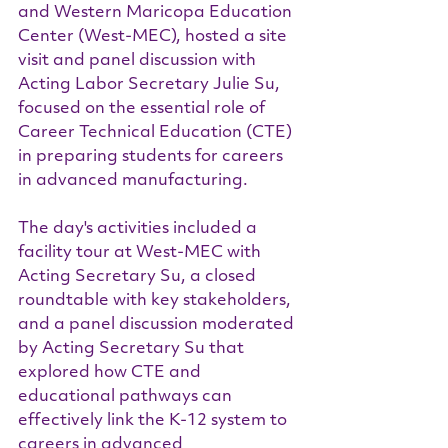
and Western Maricopa Education 
Center (West-MEC), hosted a site 
visit and panel discussion with 
Acting Labor Secretary Julie Su, 
focused on the essential role of 
Career Technical Education (CTE) 
in preparing students for careers 
in advanced manufacturing.
The day's activities included a 
facility tour at West-MEC with 
Acting Secretary Su, a closed 
roundtable with key stakeholders, 
and a panel discussion moderated 
by Acting Secretary Su that 
explored how CTE and 
educational pathways can 
effectively link the K-12 system to 
careers in advanced 