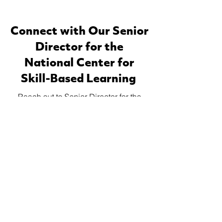
Connect with Our Senior
Director for the
National Center for
Skill-Based Learning
Reach out to Senior Director for the
National Center for Skill-Based
Learning, Clay Nagel, for a
personalized consultation on how WE
CAN
can transform your organization,
®
career, or educational offerings.