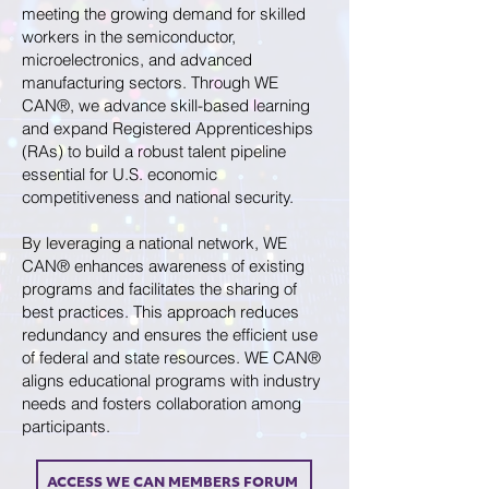
meeting the growing demand for skilled
workers in the semiconductor,
microelectronics, and advanced
manufacturing sectors. Through WE
CAN®, we advance skill-based learning
and expand Registered Apprenticeships
(RAs) to build a robust talent pipeline
essential for U.S. economic
competitiveness and national security.
By leveraging a national network, WE
CAN® enhances awareness of existing
programs and facilitates the sharing of
best practices. This approach reduces
redundancy and ensures the efficient use
of federal and state resources. WE CAN®
aligns educational programs with industry
needs and fosters collaboration among
participants.
ACCESS WE CAN MEMBERS FORUM