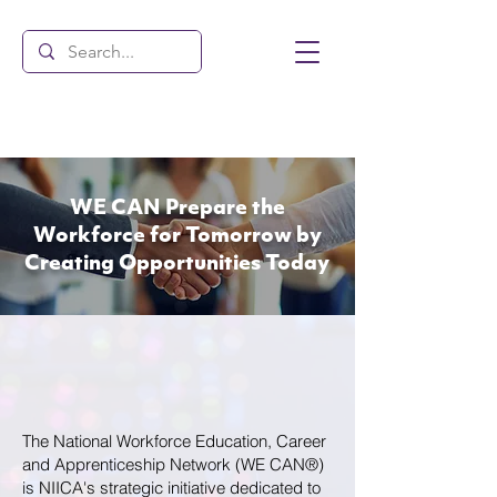
WE CAN Prepare the
Workforce for Tomorrow by
Creating
Opportunities Today
The National Workforce Education, Career
and Apprenticeship Network (WE CAN®)
is NIICA's strategic initiative dedicated to