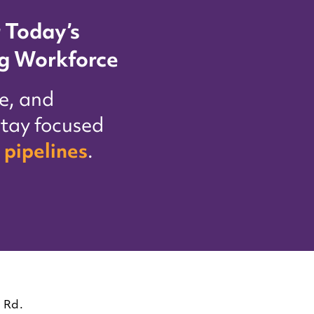
 Today’s
g Workforce
e, and
tay focused
 pipelines
.
 Rd.