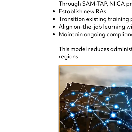
Through SAM-TAP, NIICA pro
Establish new RAs
Transition existing training
Align on-the-job learning wi
Maintain ongoing complianc
This model reduces administr
regions.