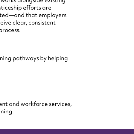
works alongside existing
ticeship efforts are
ated—and that employers
eive clear, consistent
process.
ning pathways by helping
ent and workforce services,
nning.