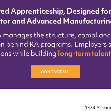
red Apprenticeship, Designed for
tor and Advanced Manufacturin
A manages the structure, complianc
on behind RA programs. Employers s
ions while building
long-term talent
CONTACT US
1333 Ashton