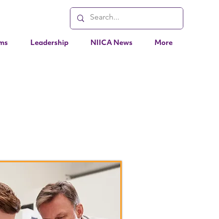
ms
Leadership
NIICA News
More