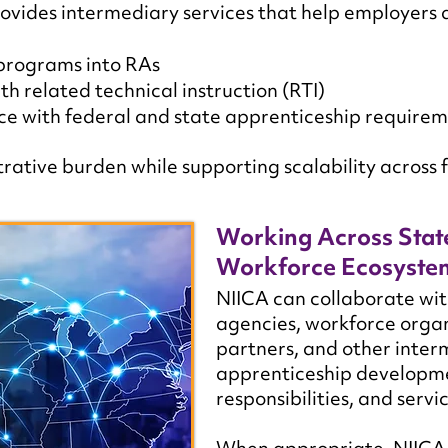
vides intermediary services that help employers 
 programs into RAs
th related technical instruction (RTI)
e with federal and state apprenticeship require
ative burden while supporting scalability across f
Working Across Stat
Workforce Ecosyste
NIICA can collaborate wit
agencies, workforce organ
partners, and other inter
apprenticeship developme
responsibilities, and servic