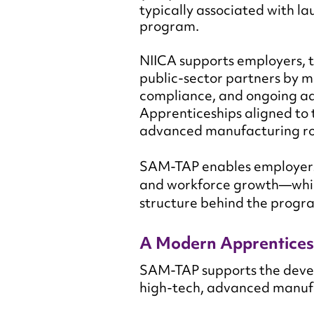
typically associated with 
program.
NIICA supports employers, t
public-sector partners by m
compliance, and ongoing ad
Apprenticeships aligned to
advanced manufacturing ro
SAM-TAP enables employers 
and workforce growth—whil
structure behind the progr
A Modern Apprentices
SAM-TAP supports the devel
high-tech, advanced manufac