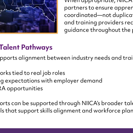
When appropriate, NIICA 
partners to ensure appren
coordinated—not duplic
and training providers rec
guidance throughout the 
Talent Pathways
ports alignment between industry needs and trai
s tied to real job roles
ing expectations with employer demand
RA opportunities
orts can be supported through NIICA’s broader tal
ls that support skills alignment and workforce pla