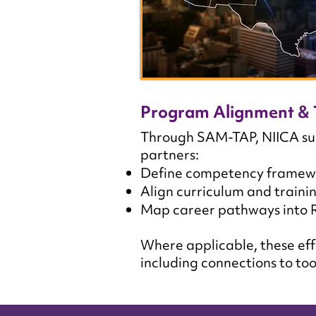
Program Alignment & 
Through SAM-TAP, NIICA sup
partners:
Define competency framework
Align curriculum and train
Map career pathways into 
Where applicable, these eff
including connections to too