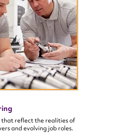
ring
t reflect the realities of
rs and evolving job roles.