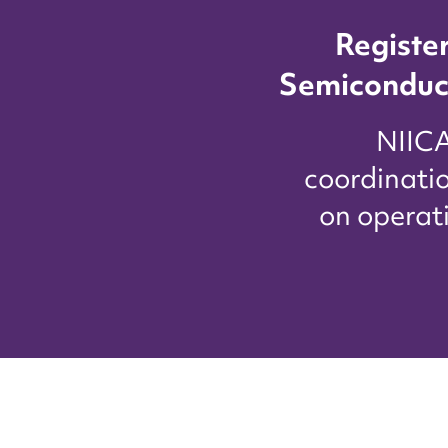
Registe
Semiconduc
​NIIC
coordinati
on operat