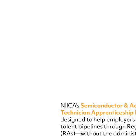
NIICA’s
Semiconductor & A
Technician Apprenticeshi
designed to help employers b
talent pipelines through Re
(RAs)—without the administ