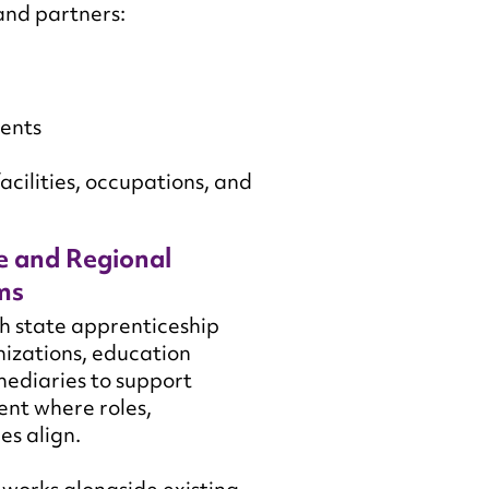
and partners:
ments
acilities, occupations, and
e and Regional
ms
h state apprenticeship
izations, education
mediaries to support
nt where roles,
es align.