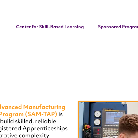
Center for Skill-Based Learning
Sponsored Progra
dvanced Manufacturing
p Program (SAM-TAP)
is
uild skilled, reliable
gistered Apprenticeships
rative complexity