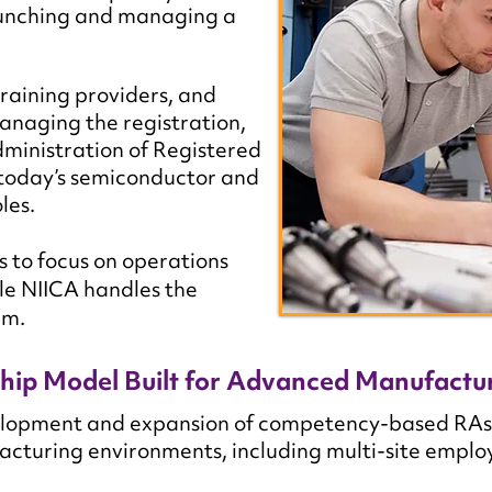
launching and managing a
raining providers, and
anaging the registration,
ministration of Registered
 today’s semiconductor and
les.
to focus on operations
e NIICA handles the
am.
hip Model Built for Advanced Manufactu
opment and expansion of competency-based RAs tha
turing environments, including multi-site employe