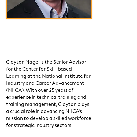
Clay Nagel
Sr. Advisor, National Center
for Skill-based Learning
Clayton Nagel is the Senior Advisor
for the Center for Skill-based
Learning at the National Institute for
Industry and Career Advancement
(NIICA). With over 25 years of
experience in technical training and
training management, Clayton plays
a crucial role in advancing NIICA's
mission to develop a skilled workforce
for strategic industry sectors.