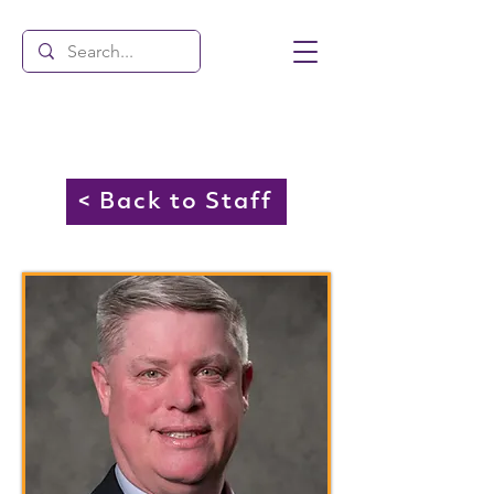
< Back to Staff