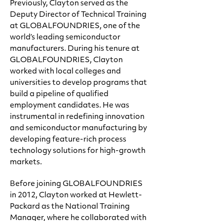
Previously, Clayton served as the
Deputy Director of Technical Training
at GLOBALFOUNDRIES, one of the
world’s leading semiconductor
manufacturers. During his tenure at
GLOBALFOUNDRIES, Clayton
worked with local colleges and
universities to develop programs that
build a pipeline of qualified
employment candidates. He was
instrumental in redefining innovation
and semiconductor manufacturing by
developing feature-rich process
technology solutions for high-growth
markets.
Before joining GLOBALFOUNDRIES
in 2012, Clayton worked at Hewlett-
Packard as the National Training
Manager, where he collaborated with