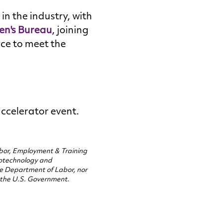
in the industry, with
en's Bureau
, joining
rce to meet the
.
accelerator event.
abor, Employment & Training
otechnology and
the Department of Labor, nor
 the U.S. Government.