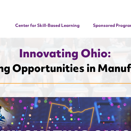
Center for Skill-Based Learning
Sponsored Progra
Innovating Ohio:
g Opportunities in Manuf