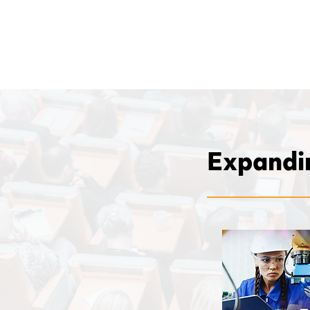
Expandin