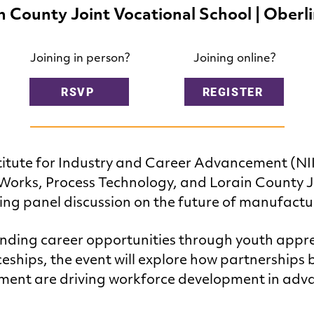
n County Joint Vocational School | Oberl
Joining in person?
Joining online?
RSVP
REGISTER
titute for Industry and Career Advancement (NI
orks, Process Technology, and Lorain County J
ing panel discussion on the future of manufactu
nding career opportunities through youth appr
eships, the event will explore how partnerships
nment are driving workforce development in ad