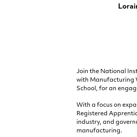
Lorai
Join the
National Ins
with Manufacturing W
School, for an engag
With a focus on expa
Registered Apprentic
industry, and gover
manufacturing.