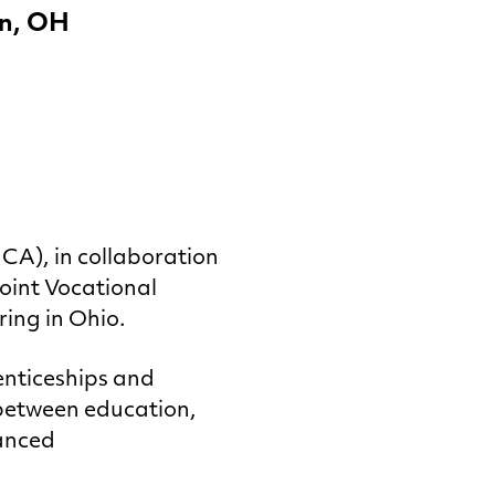
in, OH
ICA)
, in collaboration
oint Vocational
ring in Ohio.
enticeships and
 between education,
vanced