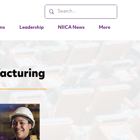
ms
Leadership
NIICA News
More
acturing