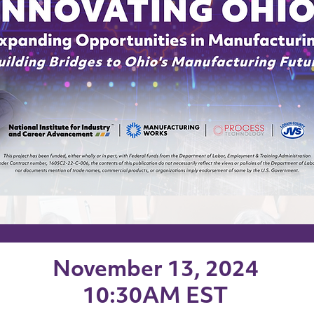
November 13, 2024
10:30AM EST