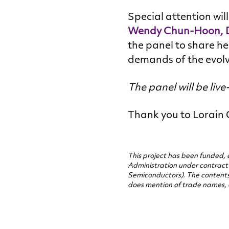
Special attention wil
Wendy Chun-Hoon, Di
the panel to share he
demands of the evol
The panel will be liv
Thank you to Lorain C
This project has been funded, 
Administration under contrac
Semiconductors). The contents o
does mention of trade names, 