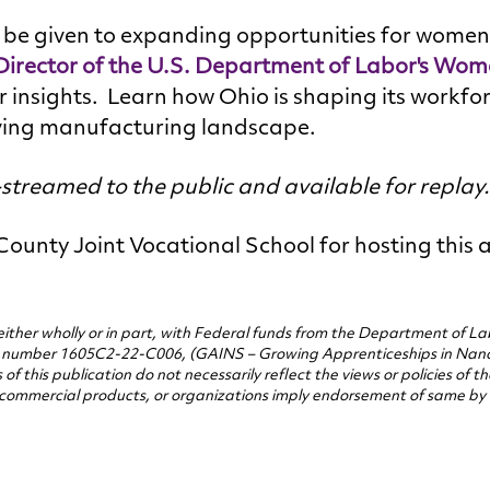
l be given to expanding opportunities for women 
rector of the U.S. Department of Labor's Wom
r insights. Learn how Ohio is shaping its workfo
ving manufacturing landscape.
e-streamed to the public and available for replay
ounty Joint Vocational School for hosting this 
either wholly or in part, with Federal funds from the Department of L
t number 1605C2-22-C006, (GAINS – Growing Apprenticeships in Nan
f this publication do not necessarily reflect the views or policies of 
commercial products, or organizations imply endorsement of same by