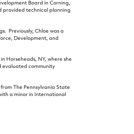
evelopment Board in Corning,
d provided technical planning
gs. Previously, Chloe was a
kforce, Development, and
 in Horseheads, NY, where she
and evaluated community
 from The Pennsylvania State
ith a minor in International