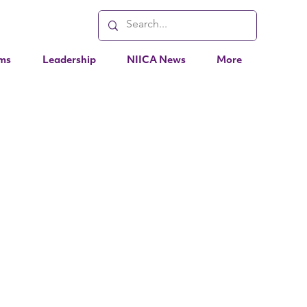
ms
Leadership
NIICA News
More