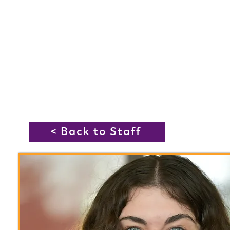
< Back to Staff