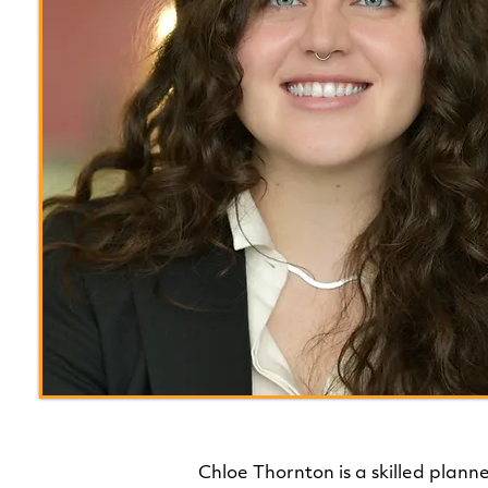
Chloe Thornton is a skilled plann