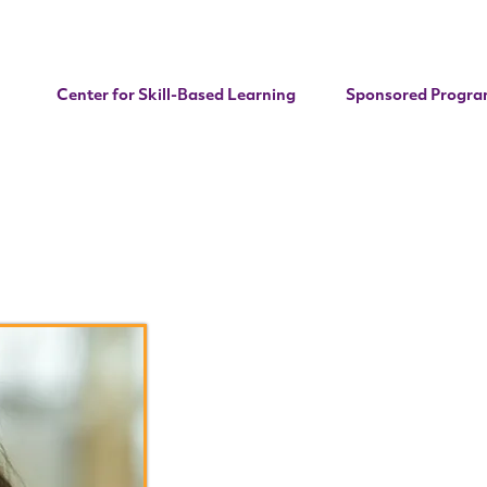
Center for Skill-Based Learning
Sponsored Progra