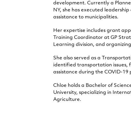
development. Currently a Planne
NY, she has executed leadership 
assistance to municipalities.
Her expertise includes grant app
Training Coordinator at GP Strat
Learning division, and organizin
She also served as a Transporta
identified transportation issues
assistance during the COVID-1
Chloe holds a Bachelor of Scien
University, specializing in Inte
Agriculture.