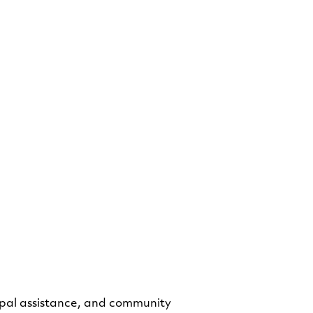
hornton
 Data Specialist
cipal assistance, and community