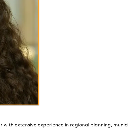
Chloe T
Program Administration and
er with extensive experience in regional planning, muni