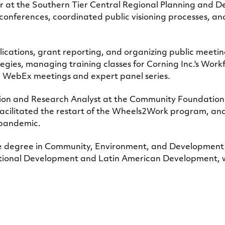
r at the Southern Tier Central Regional Planning and D
conferences, coordinated public visioning processes, an
lications, grant reporting, and organizing public meetin
egies, managing training classes for Corning Inc.'s Wor
g WebEx meetings and expert panel series.
tion and Research Analyst at the Community Foundation
, facilitated the restart of the Wheels2Work program, 
9 pandemic.
ce degree in Community, Environment, and Development
rnational Development and Latin American Development, w