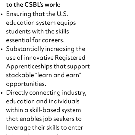
to the CSBL’s work:
Ensuring that the U.S.
education system equips
students with the skills
essential for careers.
Substantially increasing the
use of innovative Registered
Apprenticeships that support
stackable “learn and earn”
opportunities.
Directly connecting industry,
education and individuals
within a skill-based system
that enables job seekers to
leverage their skills to enter