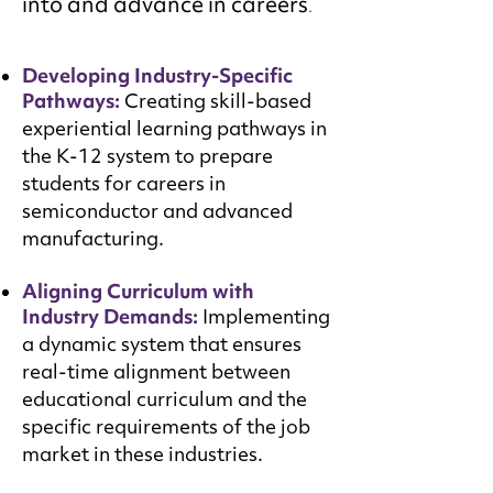
into and advance in careers
.
Developing Industry-Specific
Pathways:
Creating skill-based
experiential learning pathways in
the K-12 system to prepare
students for careers in
semiconductor and advanced
manufacturing.
Aligning Curriculum with
Industry Demands:
Implementing
a dynamic system that ensures
real-time alignment between
educational curriculum and the
specific requirements of the job
market in these industries.