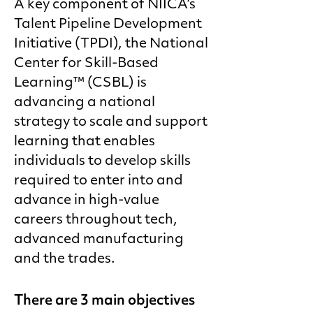
A key component of NIICA’s
Talent Pipeline Development
Initiative (TPDI), the National
Center for Skill-Based
Learning™ (CSBL) is
advancing a national
strategy to scale and support
learning that enables
individuals to develop skills
required to enter into and
advance in high-value
careers throughout tech,
advanced manufacturing
and the trades.
There are 3 main objectives