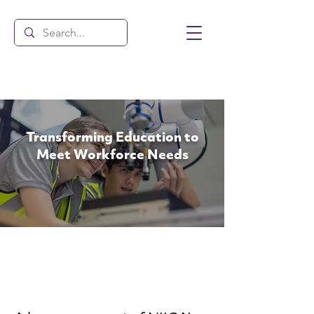
Transforming Education to
Meet Workforce Needs