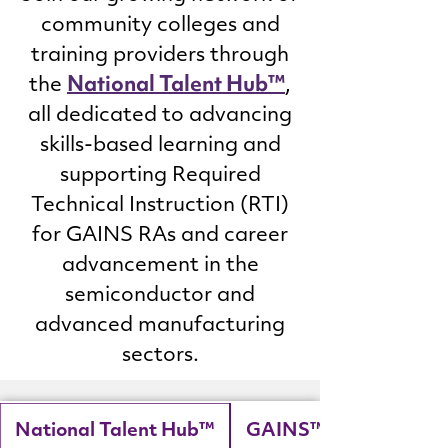
community colleges and
training providers through
National Talent Hub™
the
,
all dedicated to advancing
skills-based learning and
supporting Required
Technical Instruction (RTI)
for GAINS RAs and career
advancement in the
semiconductor and
advanced manufacturing
sectors.
National Talent Hub™
GAINS™