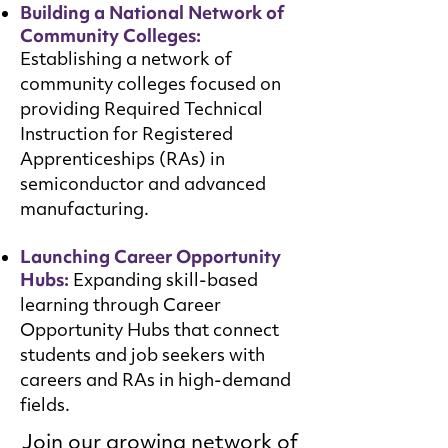
Building a National Network of
Community Colleges:
Establishing a network of
community colleges focused on
providing Required Technical
Instruction for Registered
Apprenticeships (RAs) in
semiconductor and advanced
manufacturing.
Launching Career Opportunity
Hubs:
Expanding skill-based
learning through Career
Opportunity Hubs that connect
students and job seekers with
careers and RAs in high-demand
fields.
Join our growing network of