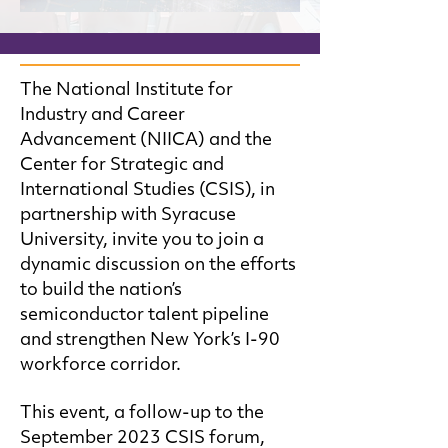
The National Institute for
Industry and Career
Advancement (NIICA) and the
Center for Strategic and
International Studies (CSIS), in
partnership with Syracuse
University, invite you to join a
dynamic discussion on the efforts
to build the nation’s
semiconductor talent pipeline
and strengthen New York’s I-90
workforce corridor.
This event, a follow-up to the
September 2023 CSIS forum,