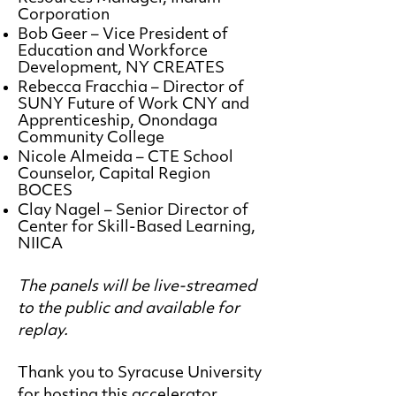
Corporation
Bob Geer – Vice President of
Education and Workforce
Development, NY CREATES
Rebecca Fracchia – Director of
SUNY Future of Work CNY and
Apprenticeship, Onondaga
Community College
Nicole Almeida – CTE School
Counselor, Capital Region
BOCES
Clay Nagel – Senior Director of
Center for Skill-Based Learning,
NIICA
The panels will be live-streamed
to the public and available for
replay.
Thank you to Syracuse University
for hosting this accelerator