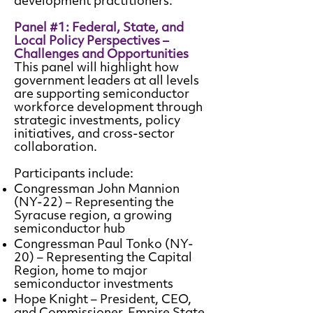
development practitioners.
Panel #1: Federal, State, and
Local Policy Perspectives –
Challenges and Opportunities
This panel will highlight how
government leaders at all levels
are supporting semiconductor
workforce development through
strategic investments, policy
initiatives, and cross-sector
collaboration.
Participants include:
Congressman John Mannion
(NY-22) – Representing the
Syracuse region, a growing
semiconductor hub
Congressman Paul Tonko (NY-
20) – Representing the Capital
Region, home to major
semiconductor investments
Hope Knight – President, CEO,