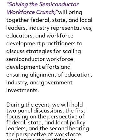
“
Solving the Semiconductor
Workforce Crunch,”
will bring
together federal, state, and local
leaders, industry representatives,
educators, and workforce
development practitioners to
discuss strategies for scaling
semiconductor workforce
development efforts and
ensuring alignment of education,
industry, and government
investments.
During the event, we will hold
two panel discussions, the first
focusing on the perspective of
federal, state, and local policy
leaders, and the second hearing
the perspective of workforce