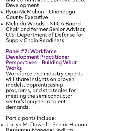
and Commissioner, Empire State
Development
Ryan McMahon – Onondaga
County Executive
Melinda Woods – NIICA Board
Chair and former Senior Advisor,
U.S. Department of Defense for
Supply Chain Readiness
Panel #2: Workforce
Development Practitioner
Perspectives – Building What
Works
Workforce and industry experts
will share insights on proven
models, apprenticeship
programs, and strategies for
meeting the semiconductor
sector’s long-term talent
demands.
Participants include:
Jaclyn McDowell – Senior Human
Resources Manager, Indium