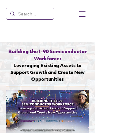
Building the I-90 Semiconductor
Workforce:
Leveraging Existing Assets to
Support Growth and Create New
Opportunities