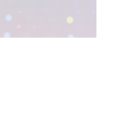
1333 Ashton Rd.
Hanover, MD 21076
CONTACT US
© 2026 The National Institute for