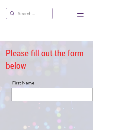
Please fill out the form
below
First Name