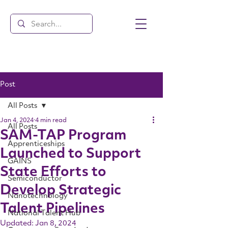
Post
All Posts
Jan 4, 2024
4 min read
All Posts
SAM-TAP Program
Apprenticeships
Launched to Support
GAINS
State Efforts to
Semiconductor
Develop Strategic
Nanotechnology
Talent Pipelines
National Talent Hub
Updated:
Jan 8, 2024