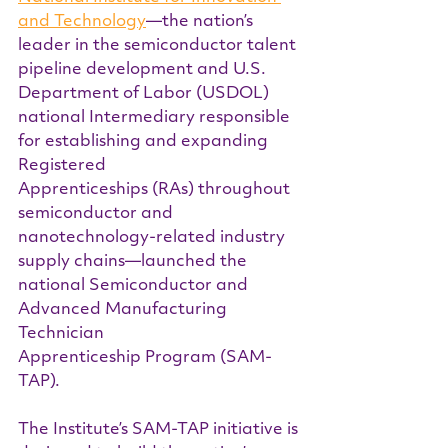
and Technology
—the nation’s 
leader in the semiconductor talent 
pipeline development and U.S. 
Department of Labor (USDOL) 
national Intermediary responsible 
for establishing and expanding 
Registered 
Apprenticeships (RAs) throughout 
semiconductor and 
nanotechnology-related industry 
supply chains—launched the 
national Semiconductor and 
Advanced Manufacturing 
Technician 
Apprenticeship Program (SAM-
TAP).
The Institute’s SAM-TAP initiative is 