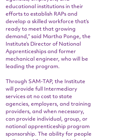
educational institutions in their 
efforts to establish RAPs and 
develop a skilled workforce that’s 
ready to meet that growing 
demand,” said Martha Ponge, the 
Institute’s Director of National 
Apprenticeships and former 
mechanical engineer, who will be 
leading the program.
Through SAM-TAP, the Institute 
will provide full Intermediary 
services at no cost to state 
agencies, employers, and training 
providers, and when necessary, 
can provide individual, group, or 
national apprenticeship program 
sponsorship. The ability for people 