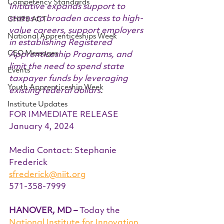
Competency Standards
Initiative expands support to 
states to broaden access to high-
CHIPS ACT
value careers, support employers 
National Apprenticeships Week
in establishing Registered 
CEO Messages
Apprenticeship Programs, and 
limit the need to spend state 
Events
taxpayer funds by leveraging 
Youth Apprenticeship Week
existing federal dollars
.
Institute Updates
FOR IMMEDIATE RELEASE 
January 4, 2024
Media Contact: Stephanie 
Frederick
sfrederick@niit.org
571-358-7999 
HANOVER, MD –
 Today the 
National Institute for Innovation 