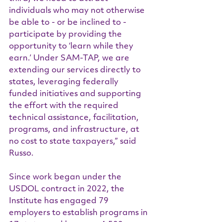
individuals who may not otherwise 
be able to - or be inclined to - 
participate by providing the 
opportunity to ‘learn while they 
earn.’ Under SAM-TAP, we are 
extending our services directly to 
states, leveraging federally 
funded initiatives and supporting 
the effort with the required 
technical assistance, facilitation, 
programs, and infrastructure, at 
no cost to state taxpayers,” said 
Russo.
Since work began under the 
USDOL contract in 2022, the 
Institute has engaged 79 
employers to establish programs in 