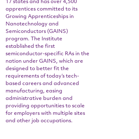
17 states and has over 4,500 
apprentices committed to its 
Growing Apprenticeships in 
Nanotechnology and 
Semiconductors (GAINS) 
program. The Institute 
established the first 
semiconductor-specific RAs in the 
nation under GAINS, which are 
designed to better fit the 
requirements of today’s tech-
based careers and advanced 
manufacturing, easing 
administrative burden and 
providing opportunities to scale 
for employers with multiple sites 
and other job occupations.
State representatives and 