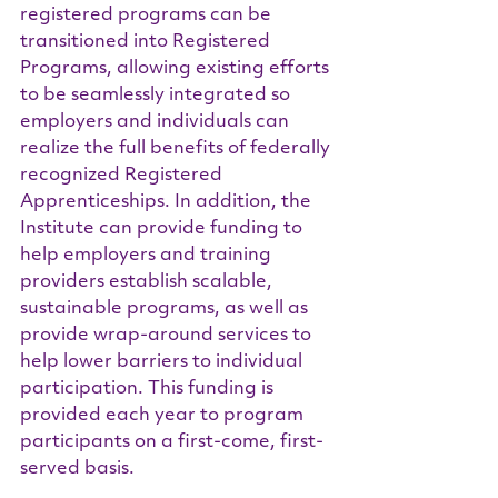
registered programs can be 
transitioned into Registered 
Programs, allowing existing efforts 
to be seamlessly integrated so 
employers and individuals can 
realize the full benefits of federally 
recognized Registered 
Apprenticeships. In addition, the 
Institute can provide funding to 
help employers and training 
providers establish scalable, 
sustainable programs, as well as 
provide wrap-around services to 
help lower barriers to individual 
participation. This funding is 
provided each year to program 
participants on a first-come, first-
served basis.