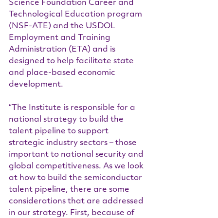
Science Foundation Career and 
Technological Education program 
(NSF-ATE) and the USDOL 
Employment and Training 
Administration (ETA) and is 
designed to help facilitate state 
and place-based economic 
development.
“The Institute is responsible for a 
national strategy to build the 
talent pipeline to support 
strategic industry sectors – those 
important to national security and 
global competitiveness. As we look 
at how to build the semiconductor 
talent pipeline, there are some 
considerations that are addressed 
in our strategy. First, because of 