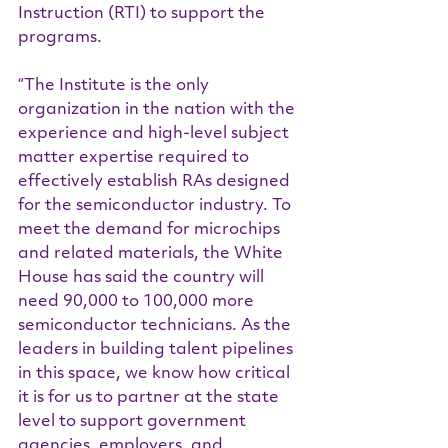
Instruction (RTI) to support the 
programs.
“The Institute is the only 
organization in the nation with the 
experience and high-level subject 
matter expertise required to 
effectively establish RAs designed 
for the semiconductor industry. To 
meet the demand for microchips 
and related materials, the White 
House has said the country will 
need 90,000 to 100,000 more 
semiconductor technicians. As the 
leaders in building talent pipelines 
in this space, we know how critical 
it is for us to partner at the state 
level to support government 
agencies, employers, and 