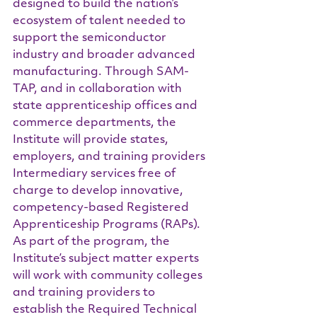
designed to build the nation’s 
ecosystem of talent needed to 
support the semiconductor 
industry and broader advanced 
manufacturing. Through SAM-
TAP, and in collaboration with 
state apprenticeship offices and 
commerce departments, the 
Institute will provide states, 
employers, and training providers 
Intermediary services free of 
charge to develop innovative, 
competency-based Registered 
Apprenticeship Programs (RAPs). 
As part of the program, the 
Institute’s subject matter experts 
will work with community colleges 
and training providers to 
establish the Required Technical 