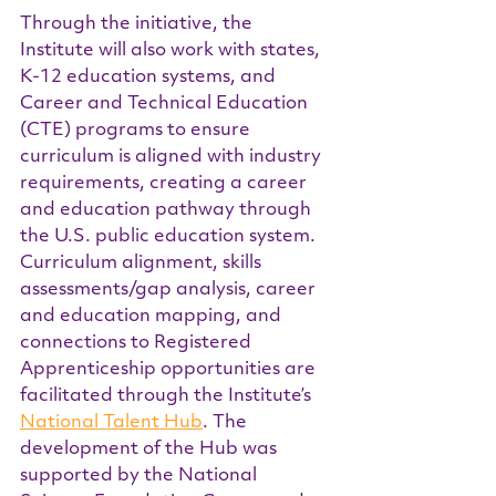
Through the initiative, the 
Institute will also work with states, 
K-12 education systems, and 
Career and Technical Education 
(CTE) programs to ensure 
curriculum is aligned with industry 
requirements, creating a career 
and education pathway through 
the U.S. public education system. 
Curriculum alignment, skills 
assessments/gap analysis, career 
and education mapping, and 
connections to Registered 
Apprenticeship opportunities are 
facilitated through the Institute’s 
National Talent Hub
. The 
development of the Hub was 
supported by the National 