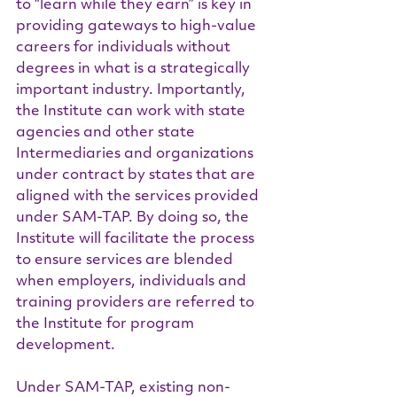
to “learn while they earn” is key in 
providing gateways to high-value 
careers for individuals without 
degrees in what is a strategically 
important industry. Importantly, 
the Institute can work with state 
agencies and other state 
Intermediaries and organizations 
under contract by states that are 
aligned with the services provided 
under SAM-TAP. By doing so, the 
Institute will facilitate the process 
to ensure services are blended 
when employers, individuals and 
training providers are referred to 
the Institute for program 
development.
Under SAM-TAP, existing non-