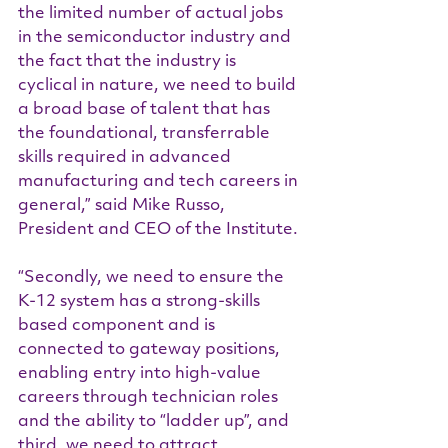
the limited number of actual jobs 
in the semiconductor industry and 
the fact that the industry is 
cyclical in nature, we need to build 
a broad base of talent that has 
the foundational, transferrable 
skills required in advanced 
manufacturing and tech careers in 
general,” said Mike Russo, 
President and CEO of the Institute.
“Secondly, we need to ensure the 
K-12 system has a strong-skills 
based component and is 
connected to gateway positions, 
enabling entry into high-value 
careers through technician roles 
and the ability to “ladder up”, and 
third, we need to attract 