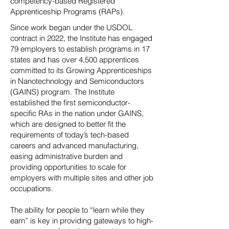
competency-based Registered
Apprenticeship Programs (RAPs).
Since work began under the USDOL
contract in 2022, the Institute has engaged
79 employers to establish programs in 17
states and has over 4,500 apprentices
committed to its Growing Apprenticeships
in Nanotechnology and Semiconductors
(GAINS) program. The Institute
established the first semiconductor-
specific RAs in the nation under GAINS,
which are designed to better fit the
requirements of today’s tech-based
careers and advanced manufacturing,
easing administrative burden and
providing opportunities to scale for
employers with multiple sites and other job
occupations.
The ability for people to “learn while they
earn” is key in providing gateways to high-