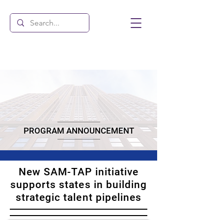
PROGRAM ANNOUNCEMENT
New SAM-TAP initiative
supports states in building
strategic talent pipelines