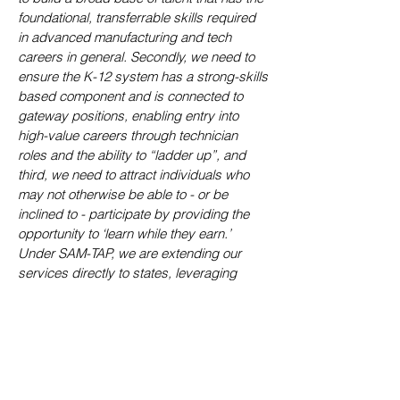
foundational, transferrable skills required
in advanced manufacturing and tech
careers in general. Secondly, we need to
ensure the K-12 system has a strong-skills
based component and is connected to
gateway positions, enabling entry into
high-value careers through technician
roles and the ability to “ladder up”, and
third, we need to attract individuals who
may not otherwise be able to - or be
inclined to - participate by providing the
opportunity to ‘learn while they earn.’
Under SAM-TAP, we are extending our
services directly to states, leveraging
federally funded initiatives and supporting
the effort with the required technical
assistance, facilitation, programs, and
infrastructure, at no cost to state
taxpayers,"