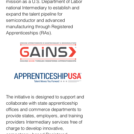
mission as a U.S. Department of Labor
national Intermediary to establish and
expand the talent pipeline for
semiconductor and advanced
manufacturing through Registered
Apprenticeships (RAs).
The initiative is designed to support and
collaborate with state apprenticeship
offices and commerce departments to
provide states, employers, and training
providers Intermediary services free of
charge to develop innovative,