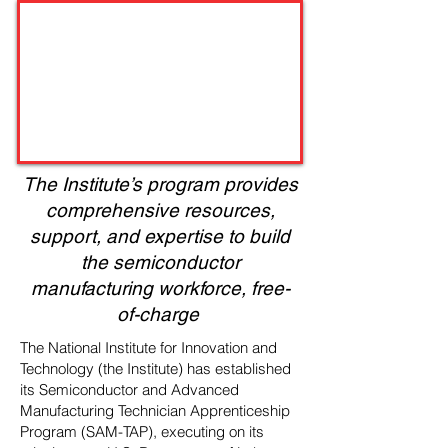
The Institute’s program provides
comprehensive resources,
support, and expertise to build
the semiconductor
manufacturing workforce, free-
of-charge
The National Institute for Innovation and
Technology (the Institute) has established
its Semiconductor and Advanced
Manufacturing Technician Apprenticeship
Program (SAM-TAP), executing on its