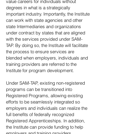
value careers for individuals without
degrees in what is a strategically
important industry. Importantly, the Institute
can work with state agencies and other
state Intermediaries and organizations
under contract by states that are aligned
with the services provided under SAM-
TAP. By doing so, the Institute will facilitate
the process to ensure services are
blended when employers, individuals and
training providers are referred to the
Institute for program development.
Under SAM-TAP, existing non-registered
programs can be transitioned into
Registered Programs, allowing existing
efforts to be seamlessly integrated so
employers and individuals can realize the
full benefits of federally recognized
Registered Apprenticeships. In addition,
the Institute can provide funding to help
employers and training providers