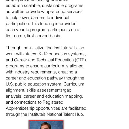
establish scalable, sustainable programs,
as well as provide wrap-around services
to help lower barriers to individual
participation. This funding is provided
each year to program participants on a
first-come, first-served basis.
Through the initiative, the Institute will also
work with states, K-12 education systems,
and Career and Technical Education (CTE)
programs to ensure curriculum is aligned
with industry requirements, creating a
career and education pathway though the
U.S. public education system. Curriculum
alignment, skills assessments/gap
analysis, career and education mapping,
and connections to Registered
Apprenticeship opportunities are facilitated
through the Institute’s
National Talent Hub
.