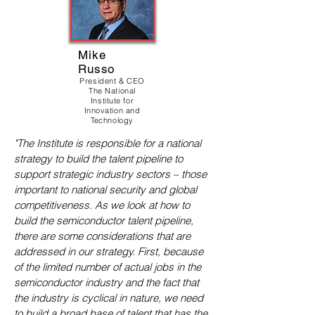
Mike
Russo
President & CEO
The National
Institute for
Innovation and
Technology
"The Institute is responsible for a national
strategy to build the talent pipeline to
support strategic industry sectors – those
important to national security and global
competitiveness. As we look at how to
build the semiconductor talent pipeline,
there are some considerations that are
addressed in our strategy. First, because
of the limited number of actual jobs in the
semiconductor industry and the fact that
the industry is cyclical in nature, we need
to build a broad base of talent that has the