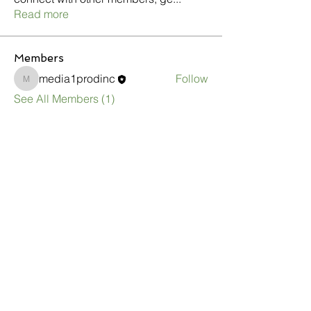
Read more
Members
media1prodinc
Follow
media1prodinc
See All Members (1)
1333 Ashton Rd.
Hanover, MD 21076
CONTACT US