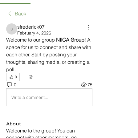
Back
sfrederick07
sfrederick07
February 4, 2026
Welcome to our group 
NIICA Group
! A 
space for us to connect and share with 
each other. Start by posting your 
thoughts, sharing media, or creating a 
poll.
0
0
75
Write a comment...
About
Welcome to the group! You can
connect with other members, ge
...