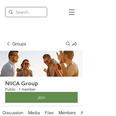
Groups
NIICA Group
Public
·
1 member
Join
Discussion
Media
Files
Members
About