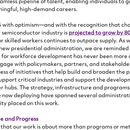
amless pipeline of talent, enabling individuals to gai
ningful, high-demand careers. 
with optimism—and with the recognition that cha
 semiconductor industry is 
projected to grow by 8
 skilled workers continues to outpace supply. As 
a new presidential administration, we are reminded 
 for workforce development has never been more cr
gage with policymakers, partners, and stakeholder
ss of initiatives that help build and broaden the pi
upport critical industries and support the developm
r hubs. The strategy, infrastructure and programs
 now deploying have spanned several administrati
ity placed on this work. 
le and Progress
 that our work is about more than programs or me