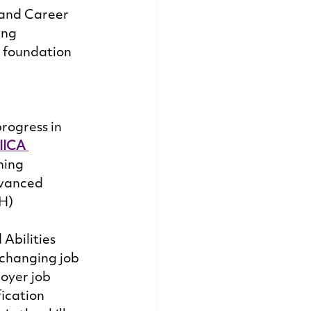
 and Career 
ing 
e foundation 
rogress in 
IICA 
ning 
dvanced 
H) 
Abilities 
 changing job 
oyer job 
ication 