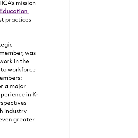
ICA’s mission 
Education 
t practices 
tegic 
d member, was 
ork in the 
nto workforce 
members: 
or a major 
perience in K-
spectives 
h industry 
 even greater 