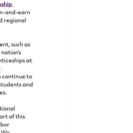
ship 
rn-and-earn 
d regional 
nt, such as 
nation’s 
iceships at 
 
 continue to 
students and 
s. 
tional 
t of this 
abor 