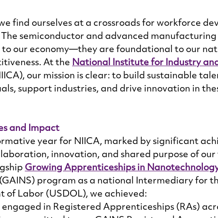
we find ourselves at a crossroads for workforce de
. The semiconductor and advanced manufacturing i
al to our economy—they are foundational to our nati
tiveness. At the 
National Institute for Industry an
NIICA), our mission is clear: to build sustainable tale
als, support industries, and drive innovation in thes
es and Impact 
rmative year for NIICA, marked by significant ac
ollaboration, innovation, and shared purpose of ou
agship 
Growing Apprenticeships in Nanotechnology
 (GAINS) program as a national Intermediary for t
 of Labor (USDOL), we achieved: 
engaged in Registered Apprenticeships (RAs) acro