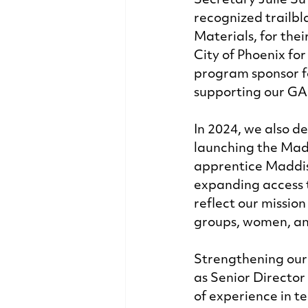
Secretary Julie S
recognized trailbl
Materials, for the
City of Phoenix for
program sponsor f
supporting our GA
In 2024, we also 
launching the Mad
apprentice Maddis
expanding access t
reflect our missio
groups, women, an
Strengthening our
as Senior Director
of experience in t