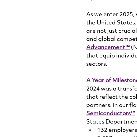
As we enter 2025, 
the United States
are not just cruci
and global competi
Advancement™
 (
that equip individu
sectors. 
A Year of Mileston
2024 was a transfo
that reflect the c
partners. In our fl
Semiconductors™
States Department
132 employers 