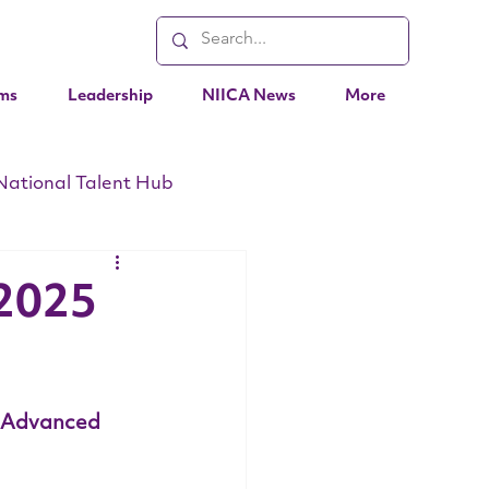
ms
Leadership
NIICA News
More
National Talent Hub
EO Messages
Events
 2025
 Advanced 