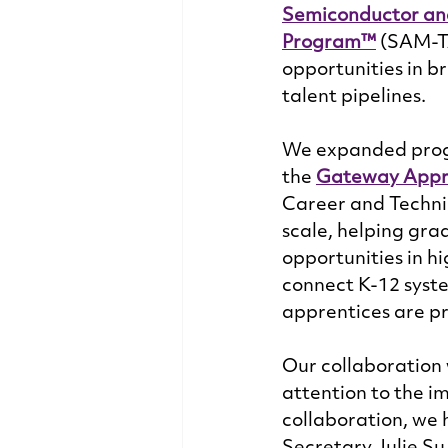
Semiconductor an
Program™
 (SAM-T
opportunities in br
talent pipelines.  
We expanded progr
the 
Gateway Appr
Career and Techni
scale, helping gra
opportunities in h
connect K-12 syst
apprentices are pr
Our collaboration 
attention to the i
collaboration, we 