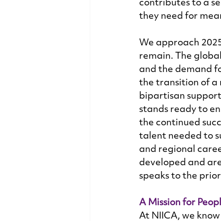
contributes to a se
they need for mea
We approach 2025 
remain. The global
and the demand for
the transition of 
bipartisan support
stands ready to en
the continued succe
talent needed to s
and regional caree
developed and are
speaks to the prior
A Mission for Peop
At NIICA, we know