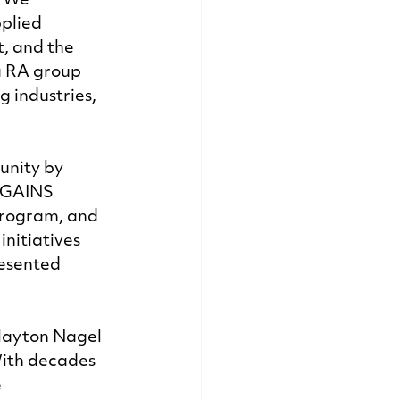
 We 
plied 
, and the 
a RA group 
industries, 
nity by 
 GAINS 
program, and 
nitiatives 
resented 
layton Nagel 
With decades 
 