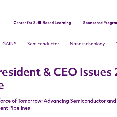
Center for Skill-Based Learning
Sponsored Progra
GAINS
Semiconductor
Nanotechnology
d
CHIPS ACT
National Apprenticeships Week
C
resident & CEO Issues
e
Institute Updates
force of Tomorrow: Advancing Semiconductor and
ent Pipelines