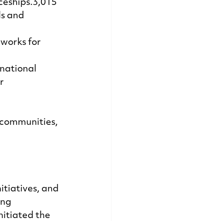
eships.3,015 
s and 
works for 
national 
r 
 communities, 
tiatives, and 
ing 
itiated the 