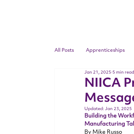
All Posts
Apprenticeships
Jan 21, 2025
5 min rea
Competency Standards
NIICA P
Messag
Youth Apprenticeship Week
Updated:
Jan 23, 2025
Building the Work
Manufacturing Tal
By Mike Russo