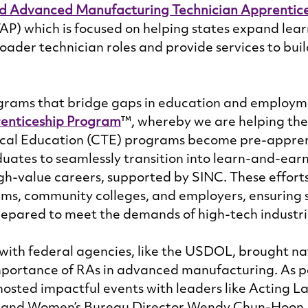
d Advanced Manufacturing Technician Apprentice
AP) which is focused on helping states expand lea
oader technician roles and provide services to buil
ams that bridge gaps in education and employme
enticeship Program
™, whereby we are helping the 
cal Education (CTE) programs become pre-apprent
duates to seamlessly transition into learn-and-earn
igh-value careers, supported by SINC. These efforts
ems, community colleges, and employers, ensuring 
epared to meet the demands of high-tech industrie
with federal agencies, like the USDOL, brought na
mportance of RAs in advanced manufacturing. As par
hosted impactful events with leaders like Acting L