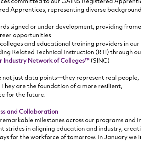
ices committed to our GAINS Registered Apprentic
red Apprentices, representing diverse background
rds signed or under development, providing frame
reer opportunities 
olleges and educational training providers in our 
ing Related Technical Instruction (RTI) through ou
 Industry Network of Colleges™
 (SINC) 
not just data points—they represent real people,
They are the foundation of a more resilient, 
e for the future. 
ss and Collaboration
remarkable milestones across our programs and ini
t strides in aligning education and industry, creat
ys for the workforce of tomorrow. In January we in