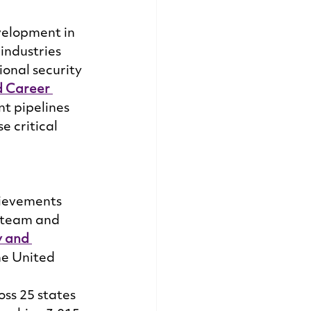
velopment in 
ndustries 
onal security 
d Career 
nt pipelines 
e critical 
hievements 
r team and 
 and 
he United 
ss 25 states 