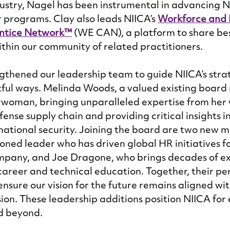
stry, Nagel has been instrumental in advancing NI
programs. Clay also leads NIICA’s 
Workforce and 
ntice Network™
 (WE CAN), a platform to share bes
thin our community of related practitioners. 
ngthened our leadership team to guide NIICA’s stra
tful ways. Melinda Woods, a valued existing boar
woman, bringing unparalleled expertise from her w
nse supply chain and providing critical insights i
ational security. Joining the board are two new 
soned leader who has driven global HR initiatives f
pany, and Joe Dragone, who brings decades of ex
areer and technical education. Together, their per
ensure our vision for the future remains aligned wit
ion. These leadership additions position NIICA for
d beyond. 