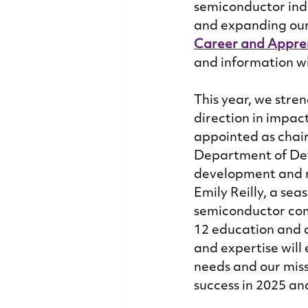
semiconductor indu
and expanding our 
Career and Appre
and information wi
This year, we stre
direction in impac
appointed as chair
Department of Defe
development and n
Emily Reilly, a sea
semiconductor com
12 education and c
and expertise will 
needs and our miss
success in 2025 an