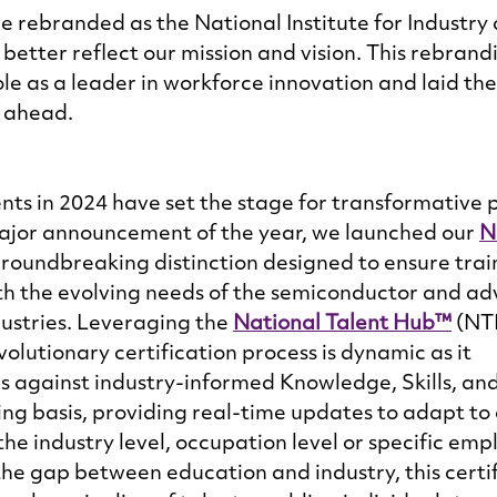
we rebranded as the National Institute for Industry
tter reflect our mission and vision. This rebrand
le as a leader in workforce innovation and laid th
 ahead. 
s in 2024 have set the stage for transformative p
 major announcement of the year, we launched our 
N
groundbreaking distinction designed to ensure trai
th the evolving needs of the semiconductor and a
stries. Leveraging the 
National Talent Hub™
 (NT
volutionary certification process is dynamic as it 
 against industry-informed Knowledge, Skills, and 
ng basis, providing real-time updates to adapt to
he industry level, occupation level or specific empl
 the gap between education and industry, this certif