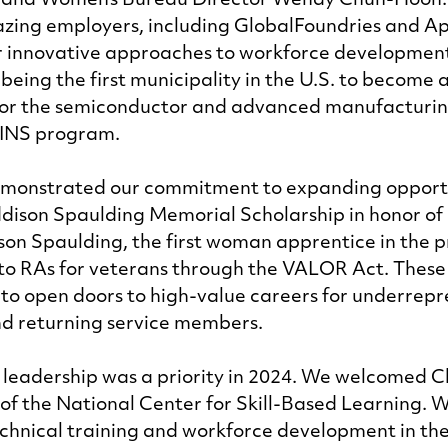
u and Women’s Bureau Director Wendy Chun-Hoon.
azing employers, including GlobalFoundries and Ap
ir innovative approaches to workforce development
 being the first municipality in the U.S. to become 
or the semiconductor and advanced manufacturing 
INS program. 
demonstrated our commitment to expanding opportu
dison Spaulding Memorial Scholarship in honor of
on Spaulding, the first woman apprentice in the 
o RAs for veterans through the VALOR Act. These i
n to open doors to high-value careers for underrep
d returning service members. 
 leadership was a priority in 2024. We welcomed C
 of the National Center for Skill-Based Learning. 
echnical training and workforce development in the