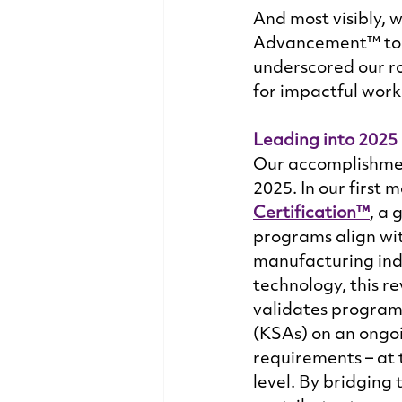
And most visibly, 
Advancement™ to be
underscored our ro
for impactful work
Leading into 2025
Our accomplishment
2025. In our first
Certification™
, a 
programs align wi
manufacturing indu
technology, this re
validates programs
(KSAs) on an ongoi
requirements – at t
level. By bridging