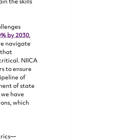
n the skills 
llenges 
0% by 2030
, 
we navigate 
that 
itical. NIICA 
s to ensure 
peline of 
ent of state 
 we have 
ons, which 
trics—