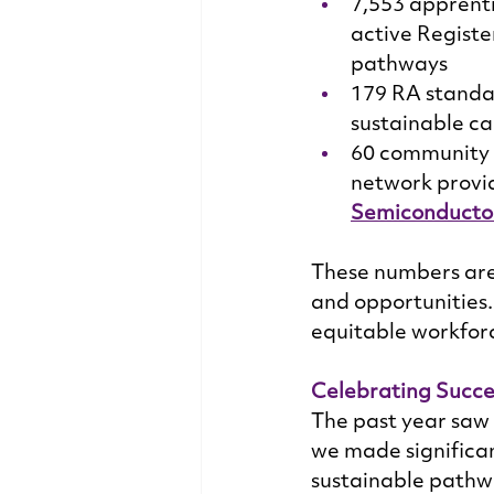
7,553 apprent
active Registe
pathways 
179 RA standa
sustainable ca
60 community c
network provid
Semiconductor
These numbers are 
and opportunities. 
equitable workforc
Celebrating Succe
The past year saw 
we made significan
sustainable pathwa