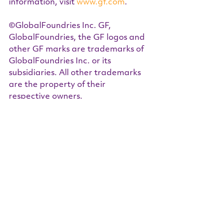
information, visit 
www.gf.com
.  
©GlobalFoundries Inc. GF, 
GlobalFoundries, the GF logos and 
other GF marks are trademarks of 
GlobalFoundries Inc. or its 
subsidiaries. All other trademarks 
are the property of their 
respective owners.  
About NIIT (National Institute for 
Innovation & Technology)
NIIT is a 501(c)(3) with a mission to 
identify roadblocks to innovation 
in strategic industry sectors – 
those important to the nation’s 
security and global 
competitiveness - and ensure they 
are eliminated. Talent pipeline 