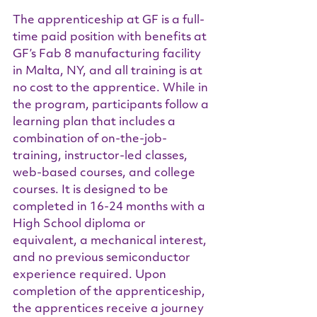
The apprenticeship at GF is a full-
time paid position with benefits at 
GF’s Fab 8 manufacturing facility 
in Malta, NY, and all training is at 
no cost to the apprentice. While in 
the program, participants follow a 
learning plan that includes a 
combination of on-the-job-
training, instructor-led classes, 
web-based courses, and college 
courses. It is designed to be 
completed in 16-24 months with a 
High School diploma or 
equivalent, a mechanical interest, 
and no previous semiconductor 
experience required. Upon 
completion of the apprenticeship, 
the apprentices receive a journey 