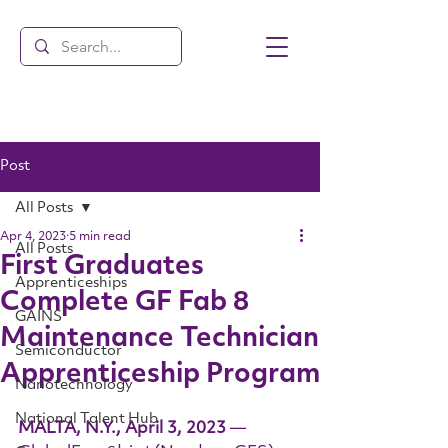
Post
All Posts
Apr 4, 2023
5 min read
All Posts
First Graduates
Apprenticeships
Complete GF Fab 8
GAINS
Maintenance Technician
Semiconductor
Apprenticeship Program
Nanotechnology
National Talent Hub
MALTA, N.Y., April 3, 2023 
— 