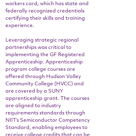
workers card, which has state and 
federally recognized credentials 
certifying their skills and training 
experience.
Leveraging strategic regional 
partnerships was critical to 
implementing the GF Registered 
Apprenticeship. Apprenticeship 
program college courses are 
offered through Hudson Valley 
Community College (HVCC) and 
are covered by a SUNY 
apprenticeship grant. The courses 
are aligned to industry 
requirements standards through 
NIIT’s Semiconductor Competency 
Standard, enabling employees to 
receive college credits that can be 