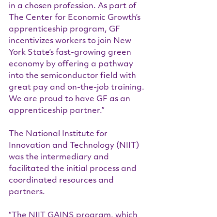
in a chosen profession. As part of 
The Center for Economic Growth’s 
apprenticeship program, GF 
incentivizes workers to join New 
York State’s fast-growing green 
economy by offering a pathway 
into the semiconductor field with 
great pay and on-the-job training. 
We are proud to have GF as an 
apprenticeship partner.”
The National Institute for 
Innovation and Technology (NIIT) 
was the intermediary and 
facilitated the initial process and 
coordinated resources and 
partners.
“The NIIT GAINS program, which 