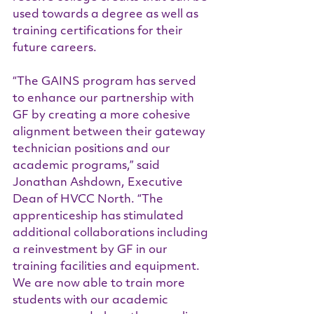
used towards a degree as well as 
training certifications for their 
future careers.  
“The GAINS program has served 
to enhance our partnership with 
GF by creating a more cohesive 
alignment between their gateway 
technician positions and our 
academic programs,” said 
Jonathan Ashdown, Executive 
Dean of HVCC North. “The 
apprenticeship has stimulated 
additional collaborations including 
a reinvestment by GF in our 
training facilities and equipment. 
We are now able to train more 
students with our academic 