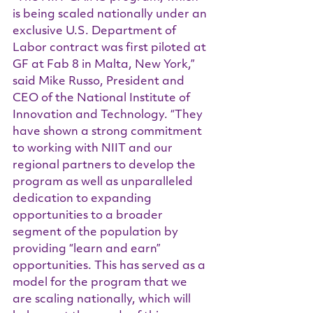
is being scaled nationally under an 
exclusive U.S. Department of 
Labor contract was first piloted at 
GF at Fab 8 in Malta, New York,” 
said Mike Russo, President and 
CEO of the National Institute of 
Innovation and Technology. “They 
have shown a strong commitment 
to working with NIIT and our 
regional partners to develop the 
program as well as unparalleled 
dedication to expanding 
opportunities to a broader 
segment of the population by 
providing “learn and earn” 
opportunities. This has served as a 
model for the program that we 
are scaling nationally, which will 