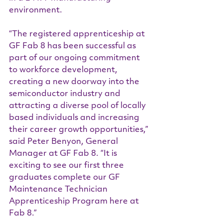
environment.
“The registered apprenticeship at 
GF Fab 8 has been successful as 
part of our ongoing commitment 
to workforce development, 
creating a new doorway into the 
semiconductor industry and 
attracting a diverse pool of locally 
based individuals and increasing 
their career growth opportunities,” 
said Peter Benyon, General 
Manager at GF Fab 8. “It is 
exciting to see our first three 
graduates complete our GF 
Maintenance Technician 
Apprenticeship Program here at 
Fab 8.”