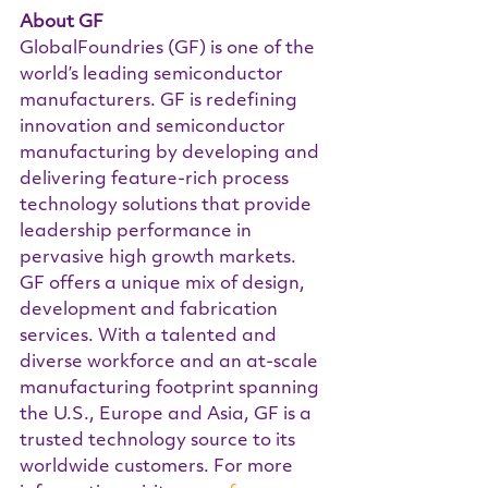
About GF  
GlobalFoundries (GF) is one of the 
world’s leading semiconductor 
manufacturers. GF is redefining 
innovation and semiconductor 
manufacturing by developing and 
delivering feature-rich process 
technology solutions that provide 
leadership performance in 
pervasive high growth markets. 
GF offers a unique mix of design, 
development and fabrication 
services. With a talented and 
diverse workforce and an at-scale 
manufacturing footprint spanning 
the U.S., Europe and Asia, GF is a 
trusted technology source to its 
worldwide customers. For more 