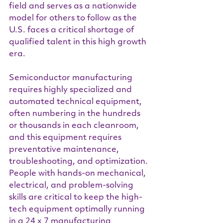
field and serves as a nationwide 
model for others to follow as the 
U.S. faces a critical shortage of 
qualified talent in this high growth 
era.  
Semiconductor manufacturing 
requires highly specialized and 
automated technical equipment, 
often numbering in the hundreds 
or thousands in each cleanroom, 
and this equipment requires 
preventative maintenance, 
troubleshooting, and optimization. 
People with hands-on mechanical, 
electrical, and problem-solving 
skills are critical to keep the high-
tech equipment optimally running 
in a 24 x 7 manufacturing 