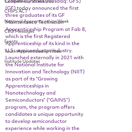
GlobalFoundries (Nasdaq: GFS) 
Competency Standards
(GF) today announced the first 
CHIPS ACT
three graduates of its GF 
National Apprenticeships Week
Maintenance Technician 
Apprenticeship Program at Fab 8, 
CEO Messages
which is the first Registered 
Events
Apprenticeship of its kind in the 
U.S. semiconductor industry.  
Youth Apprenticeship Week
Launched externally in 2021 with 
Institute Updates
the National Institute for 
Innovation and Technology (NIIT) 
as part of its “Growing 
Apprenticeships in 
Nanotechnology and 
Semiconductors” (“GAINS”) 
program, the program offers 
candidates a unique opportunity 
to develop semiconductor 
experience while working in the 