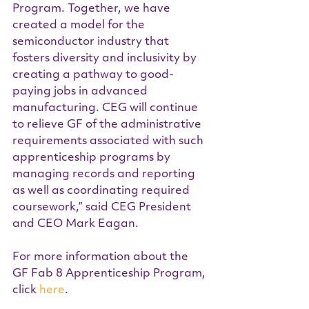
Program. Together, we have 
created a model for the 
semiconductor industry that 
fosters diversity and inclusivity by 
creating a pathway to good-
paying jobs in advanced 
manufacturing. CEG will continue 
to relieve GF of the administrative 
requirements associated with such 
apprenticeship programs by 
managing records and reporting 
as well as coordinating required 
coursework,” said CEG President 
and CEO Mark Eagan.
For more information about the 
GF Fab 8 Apprenticeship Program, 
click 
here
.  