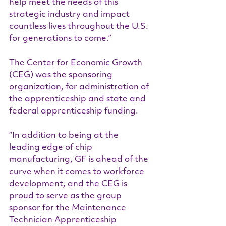
help meet the needs of this 
strategic industry and impact 
countless lives throughout the U.S. 
for generations to come.”
The Center for Economic Growth 
(CEG) was the sponsoring 
organization, for administration of 
the apprenticeship and state and 
federal apprenticeship funding.  
“In addition to being at the 
leading edge of chip 
manufacturing, GF is ahead of the 
curve when it comes to workforce 
development, and the CEG is 
proud to serve as the group 
sponsor for the Maintenance 
Technician Apprenticeship 