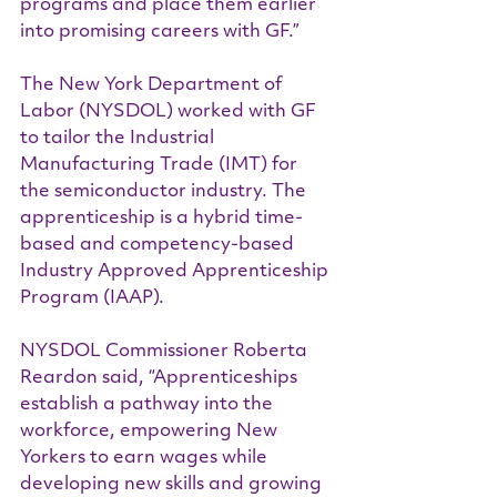
programs and place them earlier 
into promising careers with GF.”
The New York Department of 
Labor (NYSDOL) worked with GF 
to tailor the Industrial 
Manufacturing Trade (IMT) for 
the semiconductor industry. The 
apprenticeship is a hybrid time-
based and competency-based 
Industry Approved Apprenticeship 
Program (IAAP).  
NYSDOL Commissioner Roberta 
Reardon said, “Apprenticeships 
establish a pathway into the 
workforce, empowering New 
Yorkers to earn wages while 
developing new skills and growing 