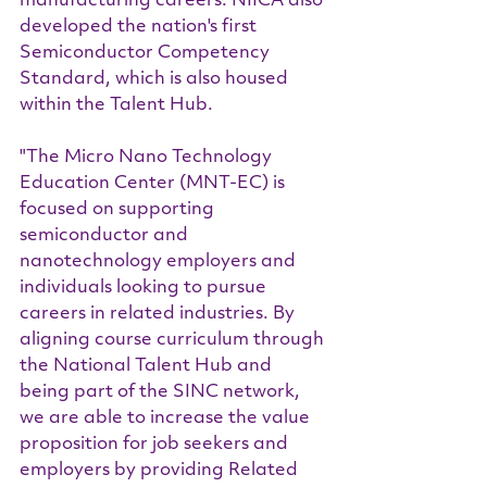
manufacturing careers. NIICA also 
developed the nation's first 
Semiconductor Competency 
Standard, which is also housed 
within the Talent Hub.
"The Micro Nano Technology 
Education Center (MNT-EC) is 
focused on supporting 
semiconductor and 
nanotechnology employers and 
individuals looking to pursue 
careers in related industries. By 
aligning course curriculum through 
the National Talent Hub and 
being part of the SINC network, 
we are able to increase the value 
proposition for job seekers and 
employers by providing Related 