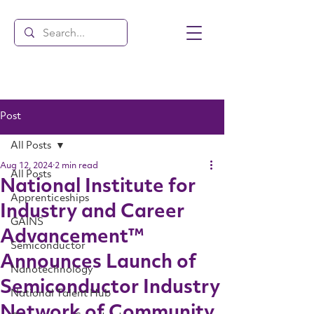
Post
All Posts
Aug 12, 2024
2 min read
All Posts
National Institute for
Apprenticeships
Industry and Career
GAINS
Advancement™
Semiconductor
Announces Launch of
Nanotechnology
Semiconductor Industry
National Talent Hub
Network of Community