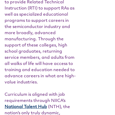
to provide Related Technical 
Instruction (RTI) to support RAs as 
well as specialized educational 
programs to support careers in 
the semiconductor industry and 
more broadly, advanced 
manufacturing. Through the 
support of these colleges, high 
school graduates, returning 
service members, and adults from 
all walks of life will have access to 
training and education needed to 
advance careers in what are high-
value industries.
Curriculum is aligned with job 
requirements through NIICA's 
National Talent Hub
 (NTH), the 
nation's only truly dynamic, 