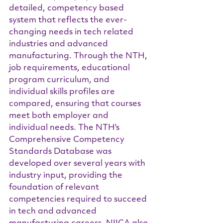
detailed, competency based 
system that reflects the ever-
changing needs in tech related 
industries and advanced 
manufacturing. Through the NTH, 
job requirements, educational 
program curriculum, and 
individual skills profiles are 
compared, ensuring that courses 
meet both employer and 
individual needs. The NTH's 
Comprehensive Competency 
Standards Database was 
developed over several years with 
industry input, providing the 
foundation of relevant 
competencies required to succeed 
in tech and advanced 