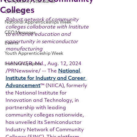
Competency Standards
Colleges
CHIPS ACT
Robust network of community 
National Apprenticeships Week
colleges collaborate with Institute 
CEO Messages
to enhance education and 
opportunity in semiconductor 
Events
manufacturing
Youth Apprenticeship Week
HANOVER, Md., Aug. 12, 2024 
Institute Updates
/PRNewswire/ -- The 
National 
Institute for Industry and Career 
Advancement
™ (NIICA), formerly 
the National Institute for 
Innovation and Technology, in 
partnership with leading 
community colleges nationwide, 
has unveiled its Semiconductor 
Industry Network of Community 