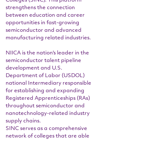
Colleges (SINC). This platform 
strengthens the connection 
between education and career 
opportunities in fast-growing 
semiconductor and advanced 
manufacturing related industries.
NIICA is the nation's leader in the 
semiconductor talent pipeline 
development and U.S. 
Department of Labor (USDOL) 
national Intermediary responsible 
for establishing and expanding 
Registered Apprenticeships (RAs) 
throughout semiconductor and 
nanotechnology-related industry 
supply chains.
SINC serves as a comprehensive 
network of colleges that are able 