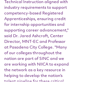
Technical Instruction aligned with 
industry requirements to support 
competency-based Registered 
Apprenticeships, ensuring credit 
for internship opportunities and 
supporting career advancement," 
said Dr. Jared Ashcroft, Center 
Director, MNT-EC and Professor 
at Pasadena City College. "Many 
of our colleges throughout the 
nation are part of SINC and we 
are working with NIICA to expand 
the network as a key resource in 
helping to develop the nation's 
talent pipeline for these critical 
industries."
Read the full PRNewswire Article 
HERE