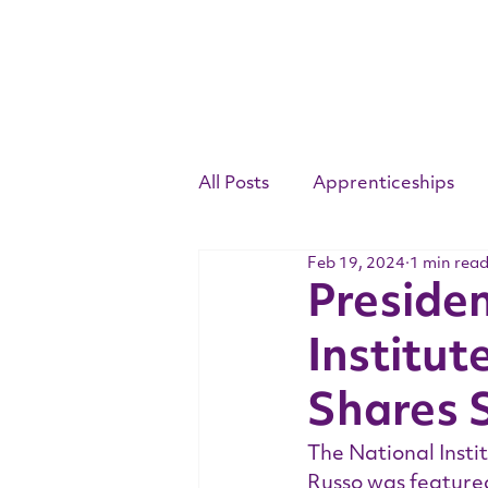
All Posts
Apprenticeships
Feb 19, 2024
1 min rea
Competency Standards
Preside
Institut
Youth Apprenticeship Week
Shares S
The National Insti
Russo was featured