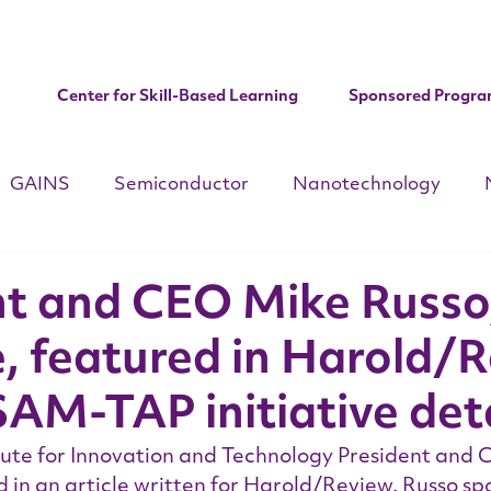
Center for Skill-Based Learning
Sponsored Progra
GAINS
Semiconductor
Nanotechnology
d
CHIPS ACT
National Apprenticeships Week
C
nt and CEO Mike Russo
e, featured in Harold/
Institute Updates
AM-TAP initiative deta
tute for Innovation and Technology President and 
 in an article written for Harold/Review. Russo sp