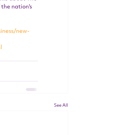
the nation's 
iness/new-
l
See All