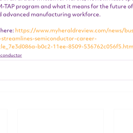
M-TAP program and what it means for the future of 
d advanced manufacturing workforce.
 here: 
https://www.myheraldreview.com/news/bus
ve-streamlines-semiconductor-career-
cle_7e3d086a-b0c2-11ee-8509-536762c056f5.htm
conductor