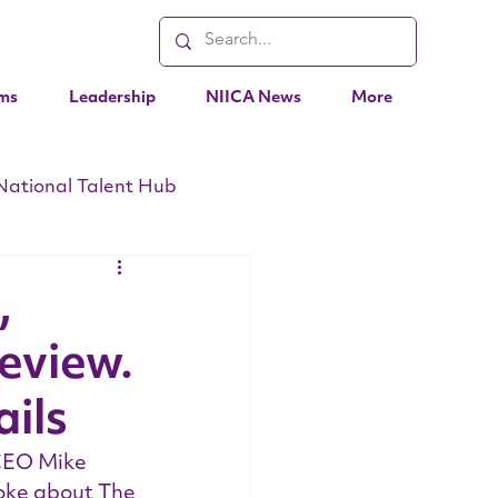
ms
Leadership
NIICA News
More
National Talent Hub
EO Messages
Events
,
Review.
ils
CEO Mike 
oke about The 