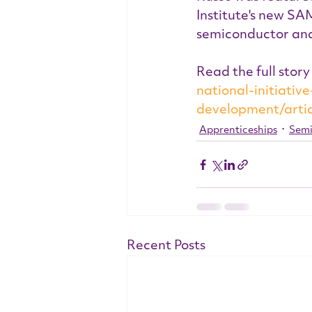
Institute's new SA
semiconductor an
Read the full story
national-initiati
development/arti
Apprenticeships
Semi
Recent Posts