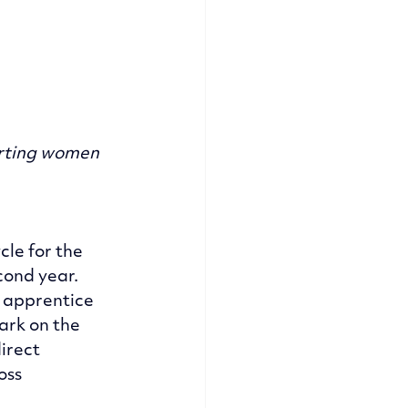
orting women 
le for the 
cond year. 
 apprentice 
ark on the 
irect 
oss 