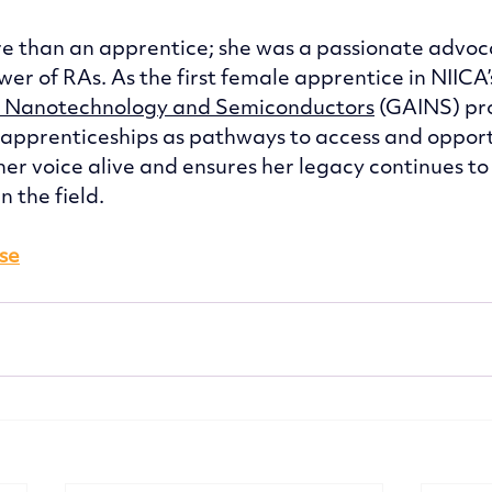
 than an apprentice; she was a passionate advoca
er of RAs. As the first female apprentice in NIICA’
n Nanotechnology and Semiconductors
 (GAINS) pr
 apprenticeships as pathways to access and opport
her voice alive and ensures her legacy continues to
 the field. 
ase