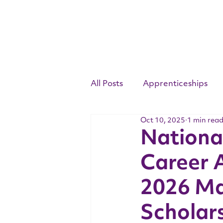
All Posts
Apprenticeships
Oct 10, 2025
1 min rea
Competency Standards
National
Career 
Youth Apprenticeship Week
2026 Ma
Scholar