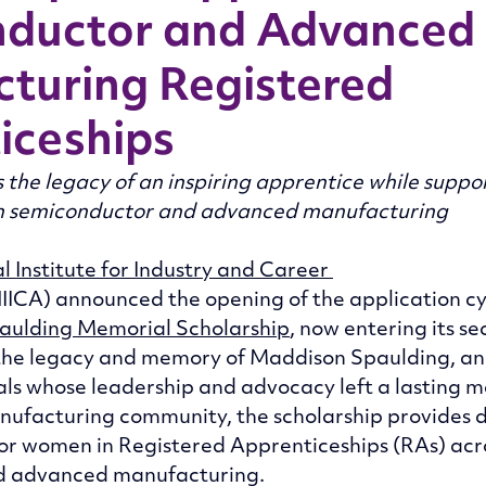
ductor and Advanced
turing Registered
iceships
 the legacy of an inspiring apprentice while supp
in semiconductor and advanced manufacturing
l Institute for Industry and Career 
NIICA) announced the opening of the application cyc
aulding Memorial Scholarship
, now entering its se
the legacy and memory of Maddison Spaulding, an
ls whose leadership and advocacy left a lasting m
ufacturing community, the scholarship provides d
for women in Registered Apprenticeships (RAs) acr
d advanced manufacturing. 