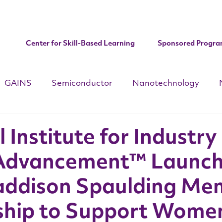
Center for Skill-Based Learning
Sponsored Progra
GAINS
Semiconductor
Nanotechnology
d
CHIPS ACT
National Apprenticeships Week
C
 Institute for Industry
Advancement™ Launc
Institute Updates
ddison Spaulding Mem
ship to Support Women