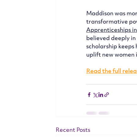
Maddison was more
transformative pow
Apprenticeships i
believed deeply in
scholarship keeps 
uplift new women in
Read the full rele
Recent Posts