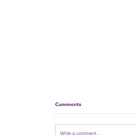
Comments
Write a comment...