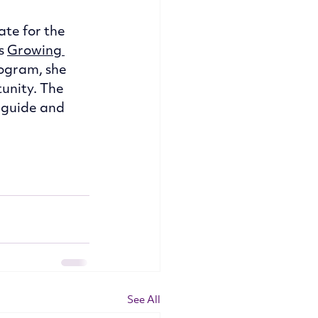
te for the 
s 
Growing 
ogram, she 
unity. The 
 guide and 
See All