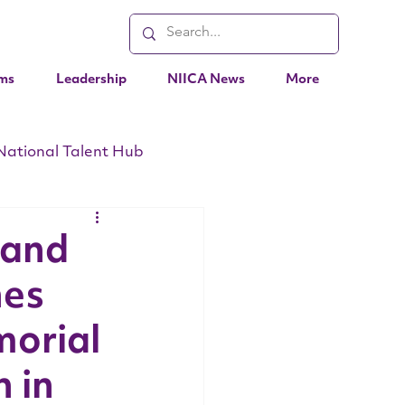
ms
Leadership
NIICA News
More
National Talent Hub
EO Messages
Events
 and
hes
orial
 in