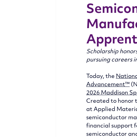
Semicon
Manufac
Apprent
Scholarship honors
pursuing careers 
Today, the 
Nationa
Advancement™
 (
2026 Maddison Sp
Created to honor 
at Applied Materia
semiconductor man
financial support 
semiconductor an