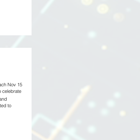
each Nov 15
o celebrate
 and
ted to