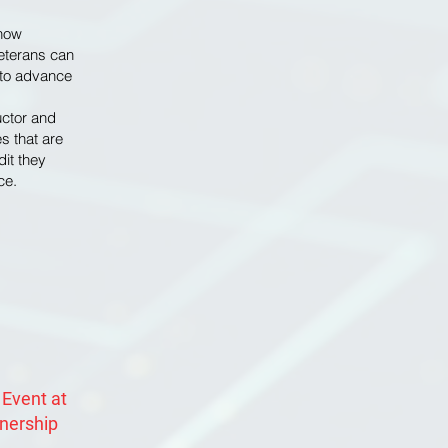
 how
eterans can
e to advance
uctor and
s that are
dit they
ce.
 Event at
tnership