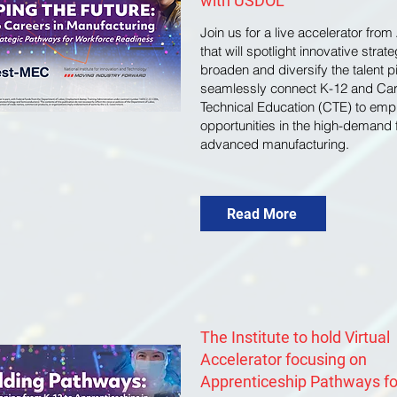
with USDOL
Join us for a live accelerator from
that will spotlight innovative strate
broaden and diversify the talent p
seamlessly connect K-12 and Ca
Technical Education (CTE) to em
opportunities in the high-demand f
advanced manufacturing.
Read More
The Institute to hold Virtual
Accelerator focusing on
Apprenticeship Pathways fo