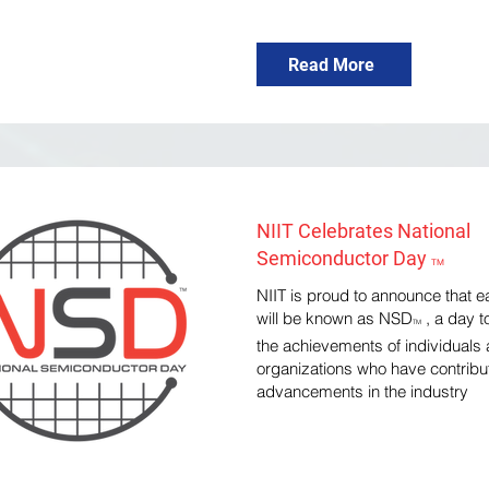
Read More
NIIT Celebrates National
Semiconductor Day
TM
NIIT is proud to announce that 
will be known as NSD
, a day t
TM
the achievements of individuals
organizations who have contribu
advancements in the industry