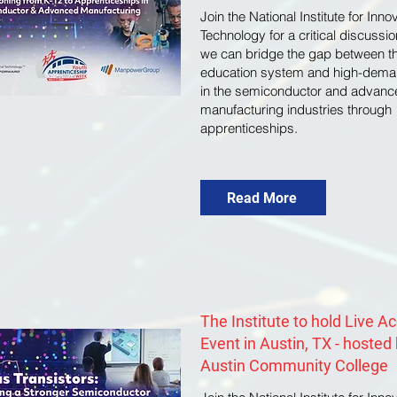
Join the National Institute for Inn
Technology for a critical discussi
we can bridge the gap between t
education system and high-dema
in the semiconductor and advanc
manufacturing industries through
apprenticeships.
Read More
The Institute to hold Live A
Event in Austin, TX - hosted
Austin Community College