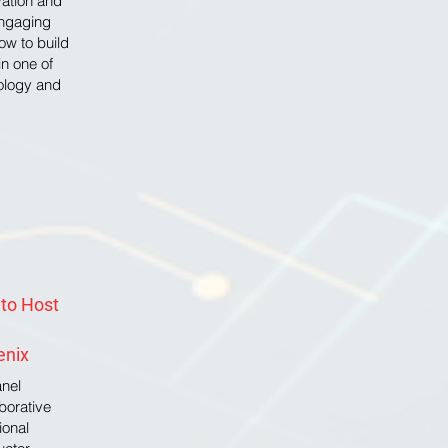
ovation and
engaging
ow to build
in one of
nology and
 to Host
enix
anel
aborative
ional