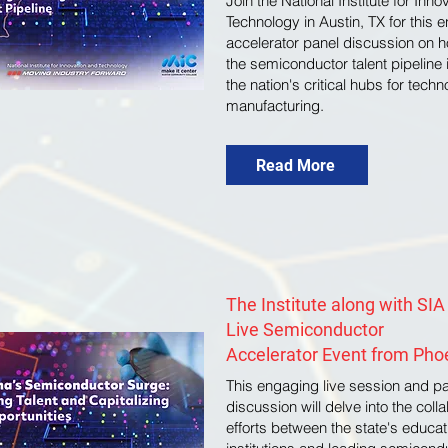
Join the National Institute for Inn
Technology in Austin, TX for this 
accelerator panel discussion on h
the semiconductor talent pipeline 
the nation's critical hubs for tech
manufacturing.
Read More
The Institute along with SIA
Live Semiconductor
Accelerator Event from Pho
This engaging live session and p
discussion will delve into the coll
efforts between the state's educat