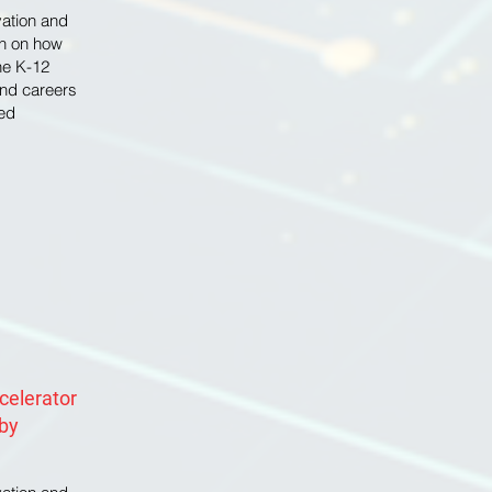
ovation and
on on how
he K-12
nd careers
ed
ccelerator
 by