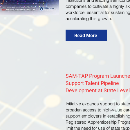
institutions and leading semicond
companies to cultivate a highly sk
workforce, essential for sustainin
accelerating this growth.
Read More
SAM-TAP Program Launche
Support Talent Pipeline
Development at State Level
Initiative expands support to state
broaden access to high-value car
support employers in establishin
Registered Apprenticeship Progr
limit the need for use of state tax