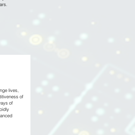
lars.
ge lives,
titiveness of
ays of
pidly
vanced