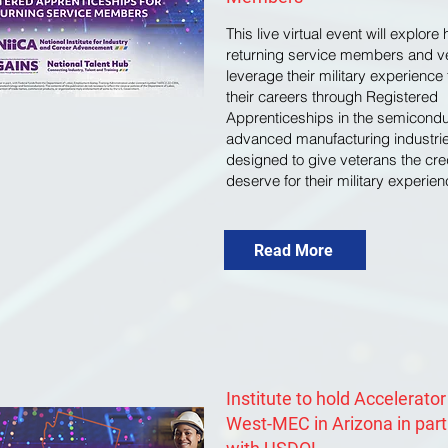
This live virtual event will explore
returning service members and v
leverage their military experienc
their careers through Registered
Apprenticeships in the semicond
advanced manufacturing industrie
designed to give veterans the cre
deserve for their military experien
Read More
Institute to hold Accelerator
West-MEC in Arizona in par