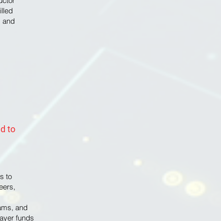
uctor
illed
g and
d to
s to
eers,
g
ams, and
payer funds