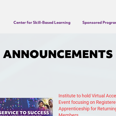
Center for Skill-Based Learning
Sponsored Progra
ANNOUNCEMENTS
Institute to hold Virtual Acc
Event focusing on Register
Apprenticeship for Returnin
Members