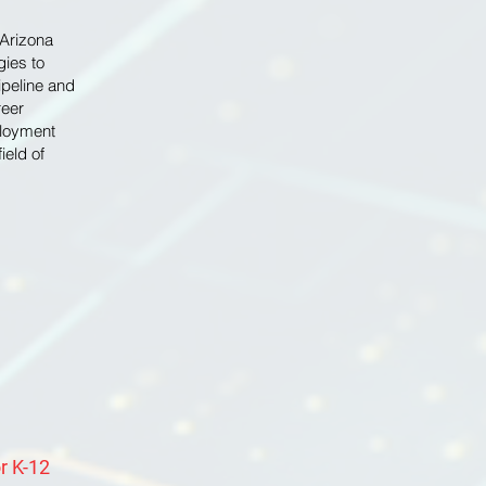
 Arizona
gies to
ipeline and
reer
ployment
ield of
r K-12