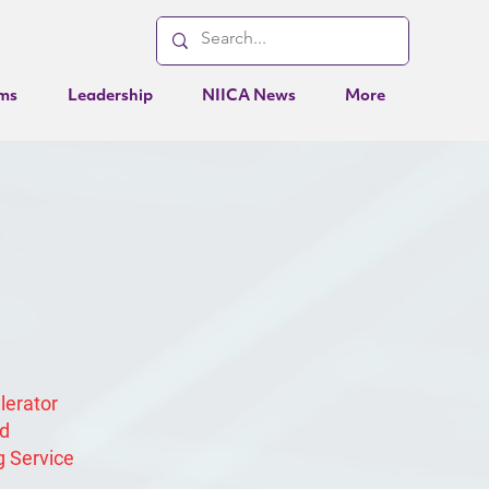
ms
Leadership
NIICA News
More
elerator
ed
g Service