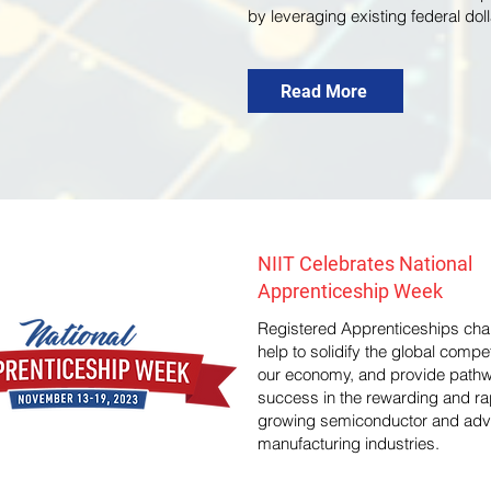
by leveraging existing federal dol
Read More
NIIT Celebrates National
Apprenticeship Week
Registered Apprenticeships chan
help to solidify the global compe
our economy, and provide pathw
success in the rewarding and ra
growing semiconductor and ad
manufacturing industries.