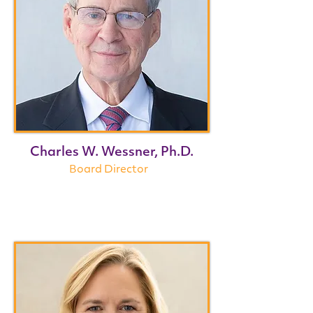
Charles W. Wessner, Ph.D.
Board Director