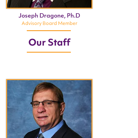
Joseph Dragone, Ph.D
Advisory Board Member
Our Staff