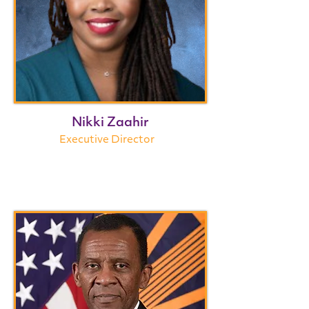
Nikki Zaahir
Executive Director