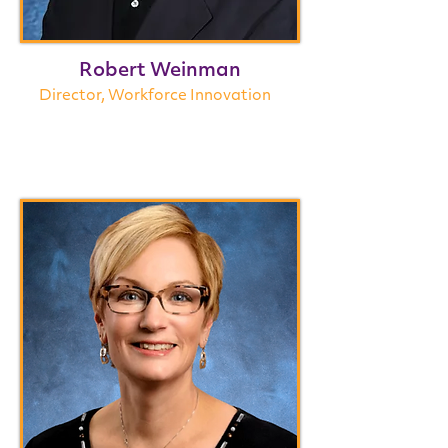
Robert Weinman
Director, Workforce Innovation