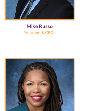
Mike Russo
President & CEO