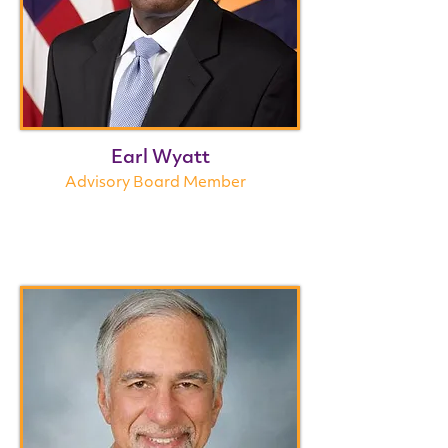
Earl Wyatt
Advisory Board Member