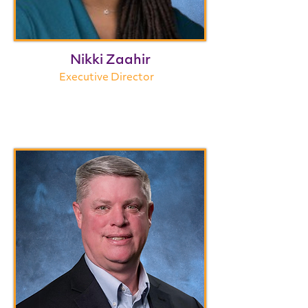
Nikki Zaahir
Executive Director