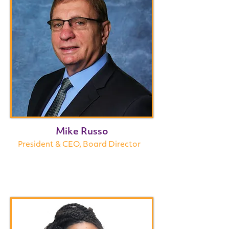
Mike Russo
President & CEO, Board Director