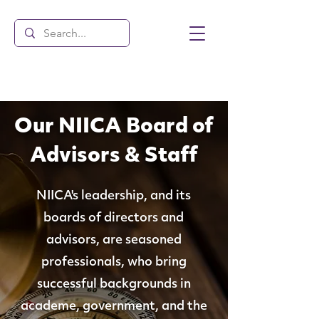
Our NIICA Board of
Advisors & Staff
NIICA's leadership, and its
boards of directors and
advisors, are seasoned
professionals, who bring
successful backgrounds in
academe, government, and the