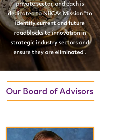
private sector, and each is
dedicated to NIICA's Mission “to
identify current and future
roadblocks to innovation in
strategic industry sectors and
ensure they are eliminated”.
Our Board of Advisors