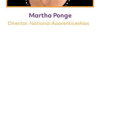
Martha Ponge
Director, National Apprenticeships