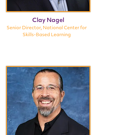
Clay Nagel
Senior Director, National Center for
Skills-Based Learning