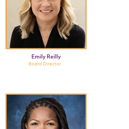
Emily Reilly
Board Director