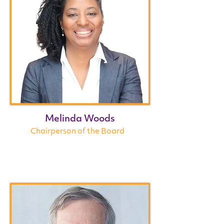
Melinda Woods
Chairperson of the Board