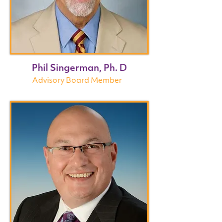
Phil Singerman, Ph. D
Advisory Board Member